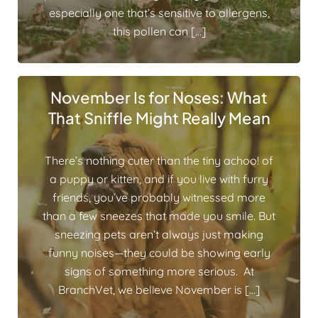
especially one that’s sensitive to allergens,
this pollen can […]
November Is for Noses: What
That Sniffle Might Really Mean
There’s nothing cuter than the tiny achoo! of
a puppy or kitten, and if you live with furry
friends, you’ve probably witnessed more
than a few sneezes that made you smile. But
sneezing pets aren’t always just making
funny noises—they could be showing early
signs of something more serious. At
BranchVet, we believe November is […]