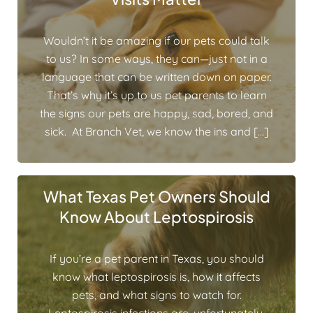
Wouldn’t it be amazing if our pets could talk
to us? In some ways, they can—just not in a
language that can be written down on paper.
That’s why it’s up to us pet parents to learn
the signs our pets are happy, sad, bored, and
sick. At Branch Vet, we know the ins and […]
What Texas Pet Owners Should
Know About Leptospirosis
If you’re a pet parent in Texas, you should
know what leptospirosis is, how it affects
pets, and what signs to watch for.