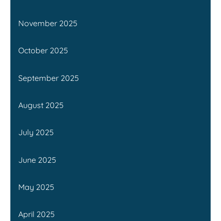
November 2025
October 2025
September 2025
August 2025
July 2025
June 2025
May 2025
April 2025