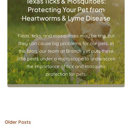
Texas Ticks & Mosquitoes:
Protecting Your Pet from
Heartworms & Lyme Disease
Fleas, ticks, and mosquitoes may be tiny, but
they can cause big problems for our pets. In
this blog, our team at Branch Vet puts these
little pests under a microscope to underscore
the importance of tick and mosquito
protection for pets.
Older Posts