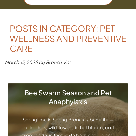
POSTS IN CATEGORY: PET
WELLNESS AND PREVENTIVE
CARE
March 13, 2026 by Branch Vet
Bee Swarm Season and Pet
Anaphylaxis
Springtime in Spring Branch is beautiful—
rolling hills, wildflowers in full bloom, and
warmer days that invite both people and