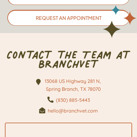
REQUEST AN APPOINTMENT
Contact the Team at
BranchVet
13068 US Highway 281 N,
Spring Branch, TX
78070
(830) 885-5443
hello@branchvet.com