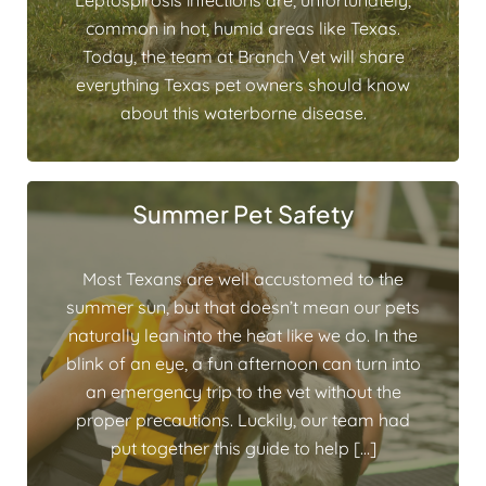
Leptospirosis infections are, unfortunately,
common in hot, humid areas like Texas.
Today, the team at Branch Vet will share
everything Texas pet owners should know
about this waterborne disease.
Summer Pet Safety
Most Texans are well accustomed to the
summer sun, but that doesn’t mean our pets
naturally lean into the heat like we do. In the
blink of an eye, a fun afternoon can turn into
an emergency trip to the vet without the
proper precautions. Luckily, our team had
put together this guide to help […]