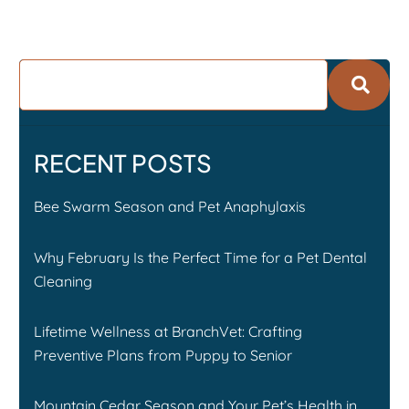
RECENT POSTS
Bee Swarm Season and Pet Anaphylaxis
Why February Is the Perfect Time for a Pet Dental
Cleaning
Lifetime Wellness at BranchVet: Crafting
Preventive Plans from Puppy to Senior
Mountain Cedar Season and Your Pet’s Health in