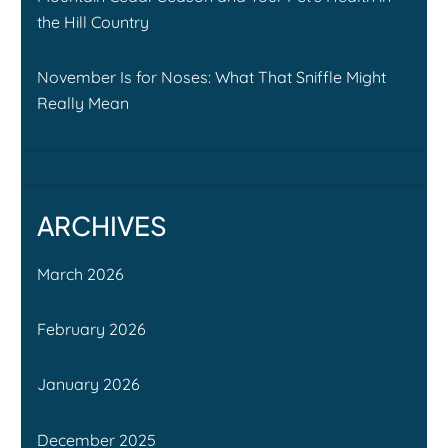
the Hill Country
November Is for Noses: What That Sniffle Might
Really Mean
ARCHIVES
March 2026
February 2026
January 2026
December 2025