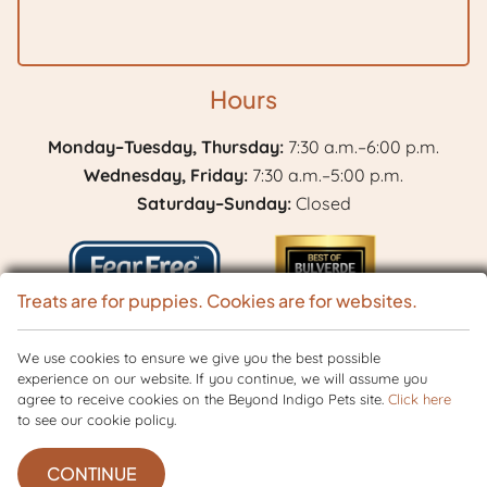
Hours
Monday–Tuesday, Thursday:
7:30 a.m.–6:00 p.m.
Wednesday, Friday:
7:30 a.m.–5:00 p.m.
Saturday–Sunday:
Closed
Treats are for puppies. Cookies are for websites.
Learn
We use cookies to ensure we give you the best possible
Best
experience on our website. If you continue, we will assume you
More
of
agree to receive cookies on the Beyond Indigo Pets site.
Click here
Copyright © 2026 BranchVet. All rights reserved.
Veterinary Website
by
About
to see our cookie policy.
Bulverde
Beyond Indigo Pets. |
Privacy Policy
Fear
2024
Free
CONTINUE