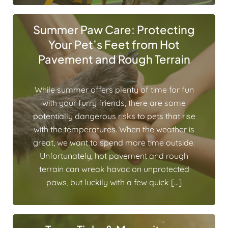
Summer Paw Care: Protecting
Your Pet’s Feet from Hot
Pavement and Rough Terrain
While summer offers plenty of time for fun
with your furry friends, there are some
potentially dangerous risks to pets that rise
with the temperatures. When the weather is
great, we want to spend more time outside.
Unfortunately, hot pavement and rough
terrain can wreak havoc on unprotected
paws, but luckily with a few quick […]