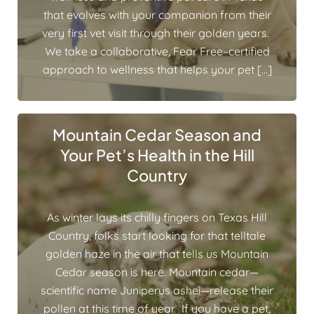
that evolves with your companion from their
very first vet visit through their golden years.
We take a collaborative, Fear Free–certified
approach to wellness that helps your pet […]
Mountain Cedar Season and
Your Pet’s Health in the Hill
Country
As winter lays its chilly fingers on Texas Hill
Country, folks start looking for that telltale
golden haze in the air that tells us Mountain
Cedar season is here. Mountain cedar—
scientific name Juniperus ashei—release their
pollen at this time of year. If you have a pet,