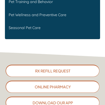
Pet Training and Behavior
Pet Wellness and Preventive Care
Seasonal Pet Care
RX REFILL REQUEST
ONLINE PHARMACY
DOWNLOAD OUR APP