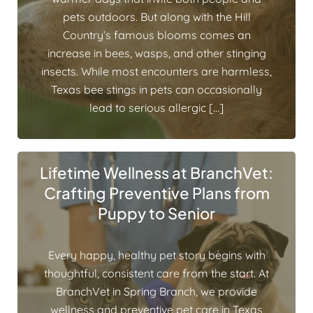
pets outdoors. But along with the Hill
Country’s famous blooms comes an
increase in bees, wasps, and other stinging
insects. While most encounters are harmless,
Texas bee stings in pets can occasionally
lead to serious allergic […]
Lifetime Wellness at BranchVet:
Crafting Preventive Plans from
Puppy to Senior
Every happy, healthy pet story begins with
thoughtful, consistent care from the start. At
BranchVet in Spring Branch, we provide
wellness and preventive pet care in Texas