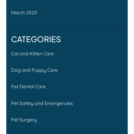
March 2025
CATEGORIES
Cat and Kitten Care
Dog and Puppy Care
Pet Dental Care
Pet Safety and Emergencies
Pet Surgery