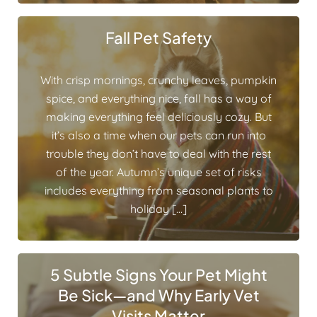
Fall Pet Safety
With crisp mornings, crunchy leaves, pumpkin
spice, and everything nice, fall has a way of
making everything feel deliciously cozy. But
it’s also a time when our pets can run into
trouble they don’t have to deal with the rest
of the year. Autumn’s unique set of risks
includes everything from seasonal plants to
holiday […]
5 Subtle Signs Your Pet Might
Be Sick—and Why Early Vet
Visits Matter