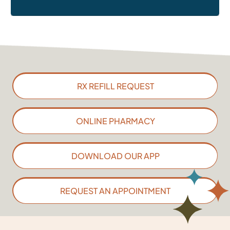
RX REFILL REQUEST
ONLINE PHARMACY
DOWNLOAD OUR APP
REQUEST AN APPOINTMENT