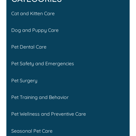
Cat and Kitten Care
Dog and Puppy Care
Pet Dental Care
Pet Safety and Emergencies
Pet Surgery
Pet Training and Behavior
Pet Wellness and Preventive Care
Seasonal Pet Care