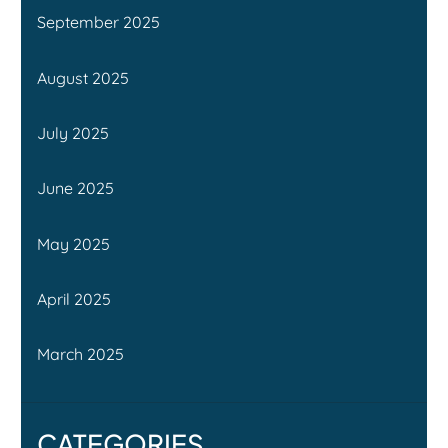
September 2025
August 2025
July 2025
June 2025
May 2025
April 2025
March 2025
CATEGORIES