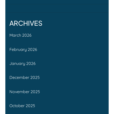
ARCHIVES
March 2026
February 2026
January 2026
December 2025
November 2025
October 2025