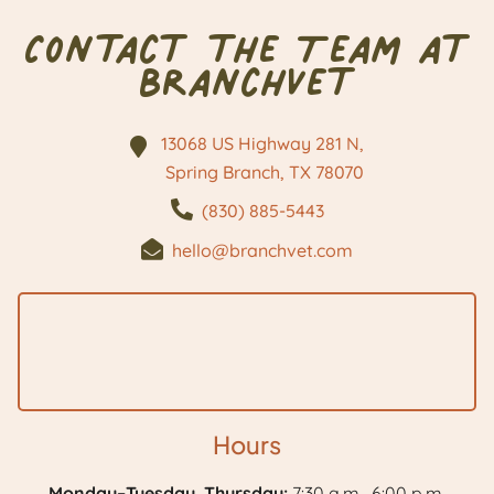
Contact the Team at
BranchVet
13068 US Highway 281 N,
Spring Branch, TX
78070
(830) 885-5443
hello@branchvet.com
Hours
Monday–Tuesday, Thursday:
7:30 a.m.–6:00 p.m.