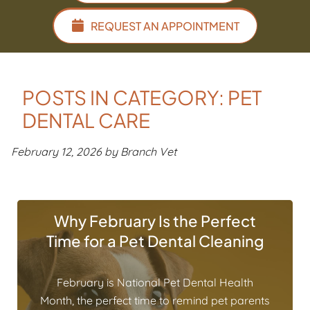
REQUEST AN APPOINTMENT
POSTS IN CATEGORY: PET
DENTAL CARE
February 12, 2026 by Branch Vet
Why February Is the Perfect
Time for a Pet Dental Cleaning
February is National Pet Dental Health
Month, the perfect time to remind pet parents