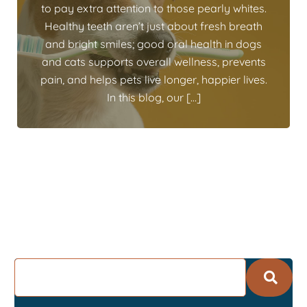
to pay extra attention to those pearly whites.
Healthy teeth aren’t just about fresh breath
and bright smiles; good oral health in dogs
and cats supports overall wellness, prevents
pain, and helps pets live longer, happier lives.
In this blog, our […]