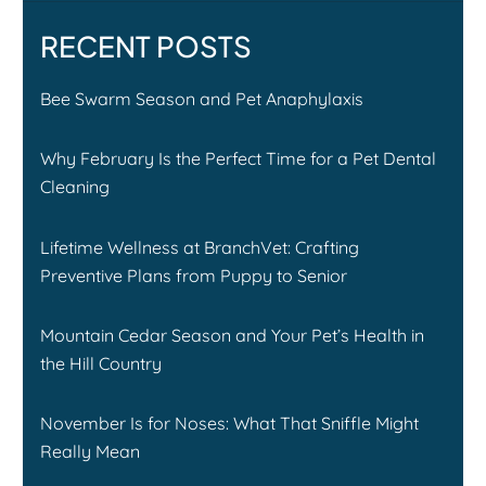
RECENT POSTS
Bee Swarm Season and Pet Anaphylaxis
Why February Is the Perfect Time for a Pet Dental
Cleaning
Lifetime Wellness at BranchVet: Crafting
Preventive Plans from Puppy to Senior
Mountain Cedar Season and Your Pet’s Health in
the Hill Country
November Is for Noses: What That Sniffle Might
Really Mean