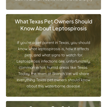
What Texas Pet Owners Should
Know About Leptospirosis
If you’re a pet parent in Texas, you should
know what leptospirosis is, how it affects
pets, and what signs to watch for.
Leptospirosis infections are, unfortunately,
common in hot, humid areas like Texas.
Today, the team at Branch Vet will share
everything Texas pet owners should know
about this waterborne disease.