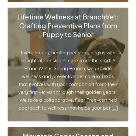
Lifetime Wellness at BranchVet:
Crafting Preventive Plans from
Puppy to Senior
Every happy, healthy pet story begins with
thoughtful, consistent care from the start. At
BranchVet in Spring Branch, we provide
wellness and preventive pet care in Texas
that evolves with your companion from their
very first vet visit through their golden years.
We take a collaborative, Fear Free–certified
approach to wellness that helps your pet […]