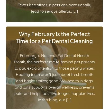
Texas bee stings in pets can occasionally
lead to serious allergic […]
Why February Is the Perfect
Time for a Pet Dental Cleaning
February is National Pet Dental Health
Month, the perfect time to remind pet parents
to pay extra attention to those pearly whites.
Healthy teeth aren’t just about fresh breath
and bright smiles; good oral health in dogs
and cats supports overall wellness, prevents
pain, and helps pets live longer, happier lives.
In this blog, our […]