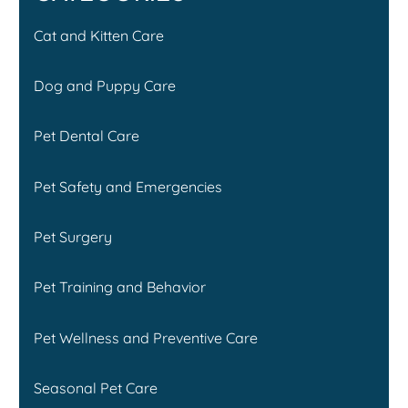
Cat and Kitten Care
Dog and Puppy Care
Pet Dental Care
Pet Safety and Emergencies
Pet Surgery
Pet Training and Behavior
Pet Wellness and Preventive Care
Seasonal Pet Care