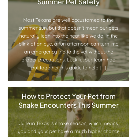
Summer Pet Safety
Most Texans are well accustomed to the
summer sun, but that doesn’t mean our pets
naturally lean into the heat like we do. In the
blink of an eye, a fun afternoon can turn into
an emergency trip to the vet without the
proper precautions. Luckily, our team had
put together this guide to help […]
How to Protect Your Pet from
Snake Encounters This Summer
June in Texas is snake season, which means
you and your pet have a much higher chance