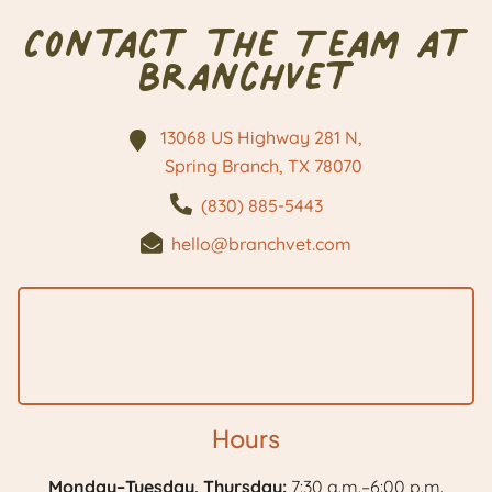
Contact the Team at
BranchVet
13068 US Highway 281 N,
Spring Branch, TX
78070
(830) 885-5443
hello@branchvet.com
Hours
Monday–Tuesday, Thursday:
7:30 a.m.–6:00 p.m.