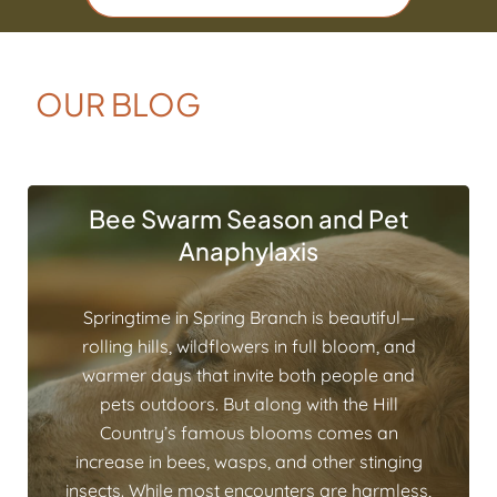
OUR BLOG
Bee Swarm Season and Pet
Anaphylaxis
Springtime in Spring Branch is beautiful—
rolling hills, wildflowers in full bloom, and
warmer days that invite both people and
pets outdoors. But along with the Hill
Country’s famous blooms comes an
increase in bees, wasps, and other stinging
insects. While most encounters are harmless,