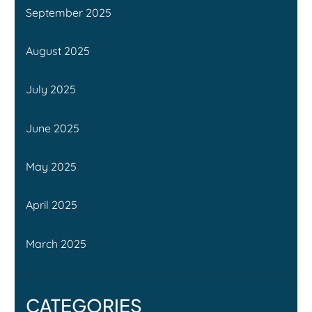
September 2025
August 2025
July 2025
June 2025
May 2025
April 2025
March 2025
CATEGORIES