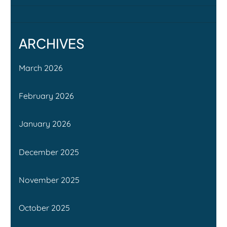
ARCHIVES
March 2026
February 2026
January 2026
December 2025
November 2025
October 2025