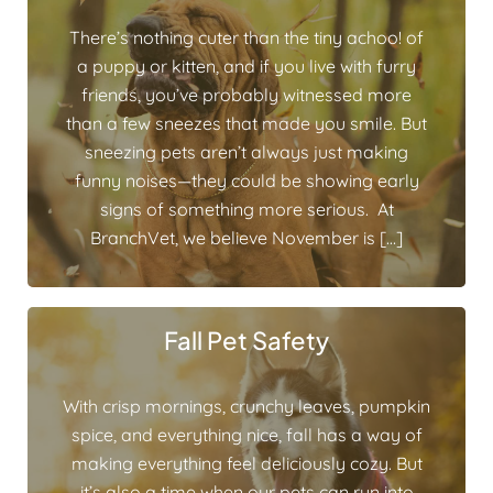
There’s nothing cuter than the tiny achoo! of
a puppy or kitten, and if you live with furry
friends, you’ve probably witnessed more
than a few sneezes that made you smile. But
sneezing pets aren’t always just making
funny noises—they could be showing early
signs of something more serious. At
BranchVet, we believe November is […]
Fall Pet Safety
With crisp mornings, crunchy leaves, pumpkin
spice, and everything nice, fall has a way of
making everything feel deliciously cozy. But
it’s also a time when our pets can run into