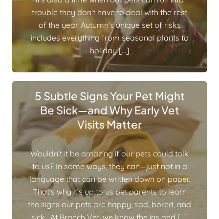
trouble they don’t have to deal with the rest
of the year. Autumn’s unique set of risks
includes everything from seasonal plants to
holiday […]
5 Subtle Signs Your Pet Might
Be Sick—and Why Early Vet
Visits Matter
Wouldn’t it be amazing if our pets could talk
to us? In some ways, they can—just not in a
language that can be written down on paper.
That’s why it’s up to us pet parents to learn
the signs our pets are happy, sad, bored, and
sick. At Branch Vet, we know the ins and […]