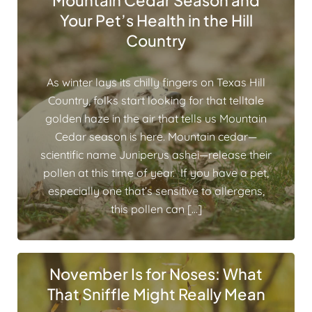
Mountain Cedar Season and
Your Pet’s Health in the Hill
Country
As winter lays its chilly fingers on Texas Hill
Country, folks start looking for that telltale
golden haze in the air that tells us Mountain
Cedar season is here. Mountain cedar—
scientific name Juniperus ashei—release their
pollen at this time of year. If you have a pet,
especially one that’s sensitive to allergens,
this pollen can […]
November Is for Noses: What
That Sniffle Might Really Mean