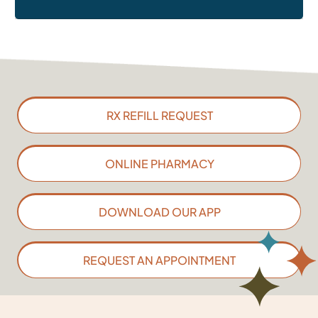
RX REFILL REQUEST
ONLINE PHARMACY
DOWNLOAD OUR APP
REQUEST AN APPOINTMENT