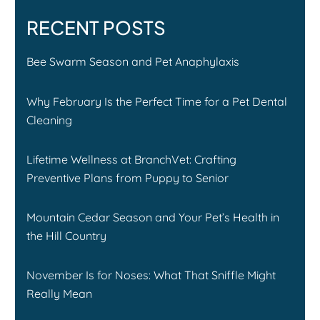
RECENT POSTS
Bee Swarm Season and Pet Anaphylaxis
Why February Is the Perfect Time for a Pet Dental
Cleaning
Lifetime Wellness at BranchVet: Crafting
Preventive Plans from Puppy to Senior
Mountain Cedar Season and Your Pet’s Health in
the Hill Country
November Is for Noses: What That Sniffle Might
Really Mean