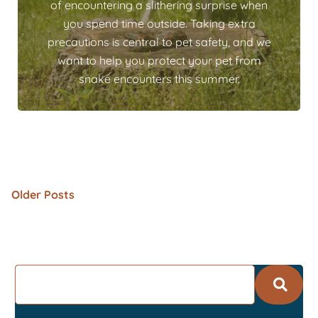
of encountering a slithering surprise when
you spend time outside. Taking extra
precautions is central to pet safety, and we
want to help you protect your pet from
snake encounters this summer.
Older Posts