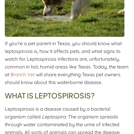
If you’re a pet parent in Texas, you should know what
leptospirosis is, how it affects pets, and what signs to
watch for. Leptospirosis infections are, unfortunately,
common in hot, humid areas like Texas. Today, the team
at
Branch Vet
will share everything Texas pet owners
should know about this waterborne disease.
WHAT IS LEPTOSPIROSIS?
Leptospirosis is a disease caused by a bacterial
organism called
Leptospira
. The organism spreads
through water contaminated by the urine of infected
animals. All sorts of animals can spread the disease,