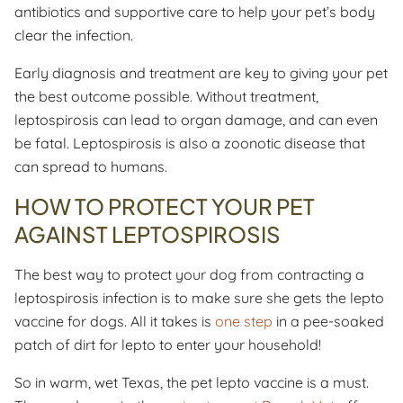
antibiotics and supportive care to help your pet’s body
clear the infection.
Early diagnosis and treatment are key to giving your pet
the best outcome possible. Without treatment,
leptospirosis can lead to organ damage, and can even
be fatal. Leptospirosis is also a zoonotic disease that
can spread to humans.
HOW TO PROTECT YOUR PET
AGAINST LEPTOSPIROSIS
The best way to protect your dog from contracting a
leptospirosis infection is to make sure she gets the lepto
vaccine for dogs. All it takes is
one step
in a pee-soaked
patch of dirt for lepto to enter your household!
So in warm, wet Texas, the pet lepto vaccine is a must.