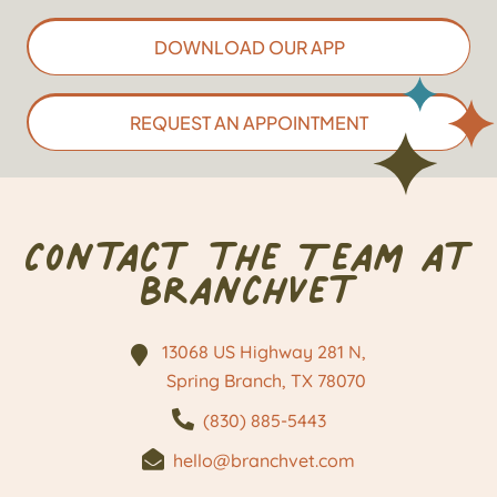
DOWNLOAD OUR APP
REQUEST AN APPOINTMENT
Contact the Team at
BranchVet
13068 US Highway 281 N,
Spring Branch, TX
78070
(830) 885-5443
hello@branchvet.com