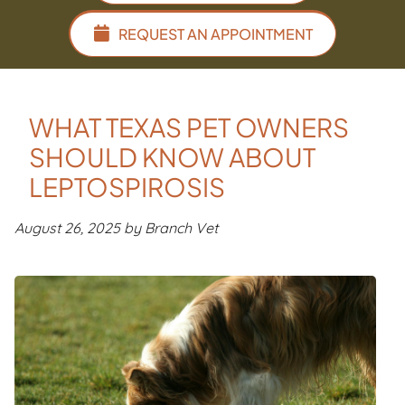
REQUEST AN APPOINTMENT
WHAT TEXAS PET OWNERS
SHOULD KNOW ABOUT
LEPTOSPIROSIS
August 26, 2025 by Branch Vet