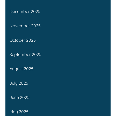
December 2025
November 2025
October 2025
September 2025
August 2025
July 2025
June 2025
May 2025