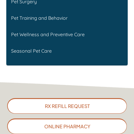
Pet Surgery
Pet Training and Behavior
Pet Wellness and Preventive Care
Seasonal Pet Care
RX REFILL REQUEST
ONLINE PHARMACY