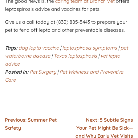
The good news is, the
caring team at Branch Vet
offers
leptospirosis advice and vaccines for pets.
Give us a call today at (830) 885-5443 to prepare your
pet to fend off lepto and other preventable diseases.
Tags:
dog lepto vaccine
|
leptospirosis symptoms
|
pet
waterborne disease
|
Texas leptospirosis
|
vet lepto
advice
Posted in:
Pet Surgery
|
Pet Wellness and Preventive
Care
Previous:
Summer Pet
Next:
5 Subtle Signs
Safety
Your Pet Might Be Sick—
and Why Early Vet Visits