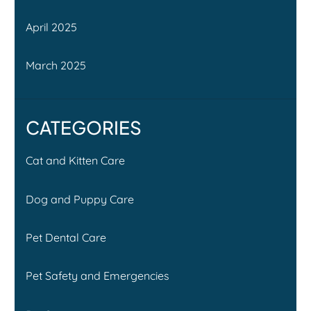
April 2025
March 2025
CATEGORIES
Cat and Kitten Care
Dog and Puppy Care
Pet Dental Care
Pet Safety and Emergencies