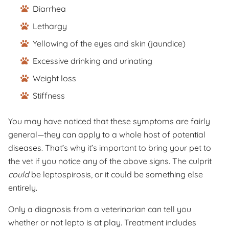
Diarrhea
Lethargy
Yellowing of the eyes and skin (jaundice)
Excessive drinking and urinating
Weight loss
Stiffness
You may have noticed that these symptoms are fairly
general—they can apply to a whole host of potential
diseases. That’s why it’s important to bring your pet to
the vet if you notice any of the above signs. The culprit
could
be leptospirosis, or it could be something else
entirely.
Only a diagnosis from a veterinarian can tell you
whether or not lepto is at play. Treatment includes