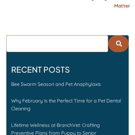
Matter
RECENT POSTS
Bee Swarm Season and Pet Anaphylaxis
Why February Is the Perfect Time for a Pet Dental
Cleaning
Lifetime Wellness at BranchVet: Crafting
Preventive Plans from Puppy to Senior