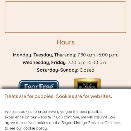
Hours
Monday–Tuesday, Thursday:
7:30 a.m.–6:00 p.m.
Wednesday, Friday:
7:30 a.m.–5:00 p.m.
Saturday–Sunday:
Closed
Treats are for puppies. Cookies are for websites.
Learn
We use cookies to ensure we give you the best possible
Best
experience on our website. If you continue, we will assume you
More
of
agree to receive cookies on the Beyond Indigo Pets site.
Click here
Copyright © 2026 BranchVet. All rights reserved.
Veterinary Website
by
About
to see our cookie policy.
Bulverde