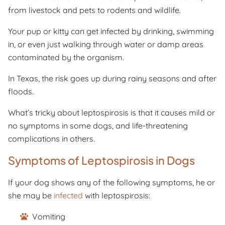
from livestock and pets to rodents and wildlife.
Your pup or kitty can get infected by drinking, swimming
in, or even just walking through water or damp areas
contaminated by the organism.
In Texas, the risk goes up during rainy seasons and after
floods.
What’s tricky about leptospirosis is that it causes mild or
no symptoms in some dogs, and life-threatening
complications in others.
Symptoms of Leptospirosis in Dogs
If your dog shows any of the following symptoms, he or
she may be
infected
with leptospirosis:
Vomiting