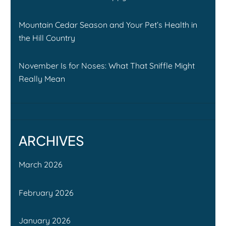
Mountain Cedar Season and Your Pet’s Health in
the Hill Country
November Is for Noses: What That Sniffle Might
Really Mean
ARCHIVES
March 2026
February 2026
January 2026