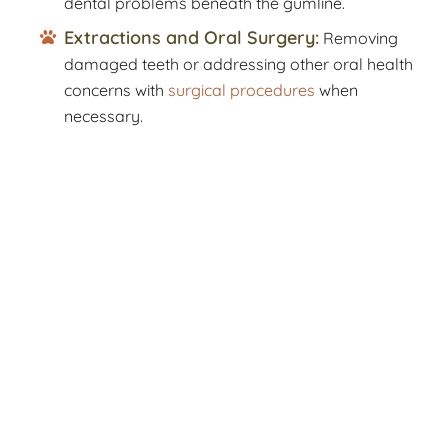
dental problems beneath the gumline.
Extractions and Oral Surgery:
Removing
damaged teeth or addressing other oral health
concerns with
surgical procedures
when
necessary.