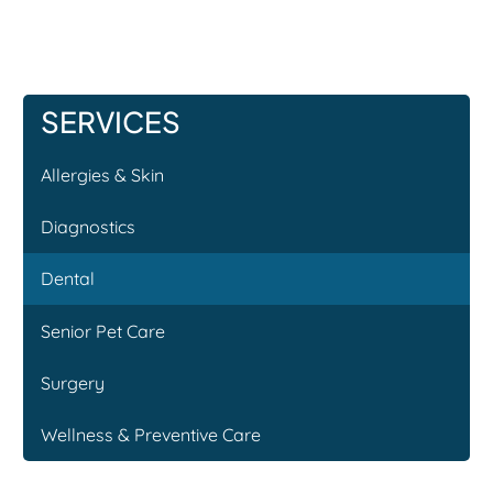
SERVICES
Allergies & Skin
Diagnostics
Dental
Senior Pet Care
Surgery
Wellness & Preventive Care