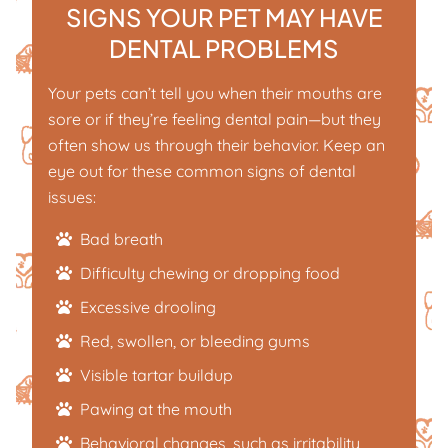
SIGNS YOUR PET MAY HAVE
DENTAL PROBLEMS
Your pets can’t tell you when their mouths are
sore or if they’re feeling dental pain—but they
often show us through their behavior. Keep an
eye out for these common signs of dental
issues:
Bad breath
Difficulty chewing or dropping food
Excessive drooling
Red, swollen, or bleeding gums
Visible tartar buildup
Pawing at the mouth
Behavioral changes, such as irritability