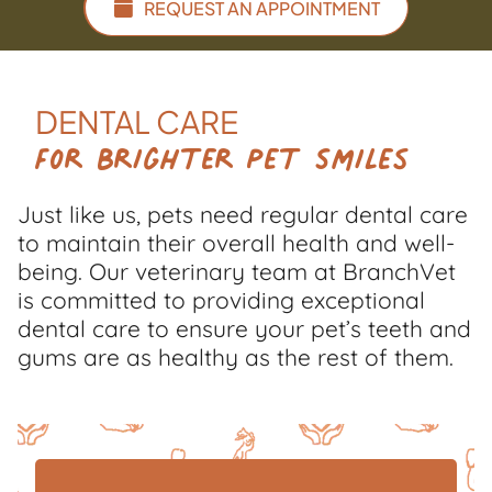
REQUEST AN APPOINTMENT
DENTAL CARE
For Brighter Pet Smiles
Just like us, pets need regular dental care
to maintain their overall health and well-
being. Our veterinary team at BranchVet
is committed to providing exceptional
dental care to ensure your pet’s teeth and
gums are as healthy as the rest of them.