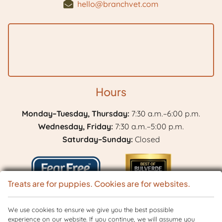
hello@branchvet.com
Hours
Monday–Tuesday, Thursday:
7:30 a.m.–6:00 p.m.
Wednesday, Friday:
7:30 a.m.–5:00 p.m.
Saturday–Sunday:
Closed
Treats are for puppies. Cookies are for websites.
Learn
We use cookies to ensure we give you the best possible
Best
experience on our website. If you continue, we will assume you
More