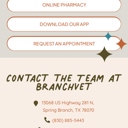
ONLINE PHARMACY
DOWNLOAD OUR APP
REQUEST AN APPOINTMENT
Contact the Team at
BranchVet
13068 US Highway 281 N,
Spring Branch, TX
78070
(830) 885-5443