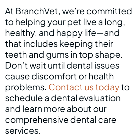
What’s Included in Our
At BranchVet, we’re committed
Dental Packages
to helping your pet live a long,
healthy, and happy life—and
that includes keeping their
teeth and gums in top shape.
Don’t wait until dental issues
cause discomfort or health
problems.
Contact us today
to
schedule a dental evaluation
and learn more about our
comprehensive dental care
services.