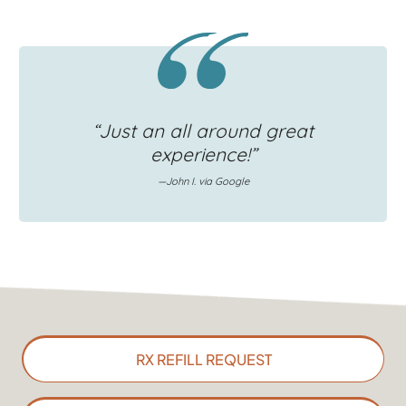
“Just an all around great
experience!”
—John I. via Google
RX REFILL REQUEST