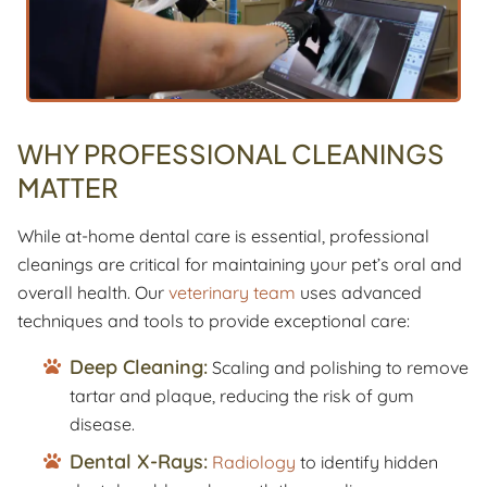
WHY PROFESSIONAL CLEANINGS
MATTER
While at-home dental care is essential, professional
cleanings are critical for maintaining your pet’s oral and
overall health. Our
veterinary team
uses advanced
techniques and tools to provide exceptional care:
Deep Cleaning:
Scaling and polishing to remove
tartar and plaque, reducing the risk of gum
disease.
Dental X-Rays:
Radiology
to identify hidden