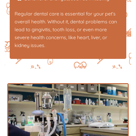
Regular dental care is essential for your pet’s
overall health. Without it, dental problems can
lead to gingivitis, tooth loss, or even more
severe health concerns, like heart, liver, or
kidney issues.