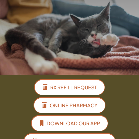
Facebook
Instagram
Google
RX REFILL REQUEST
ONLINE PHARMACY
DOWNLOAD OUR APP