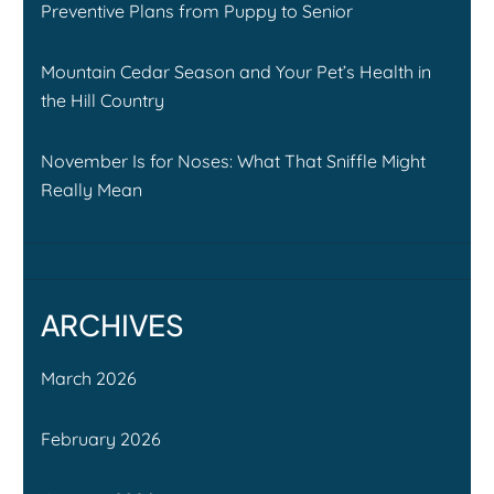
Preventive Plans from Puppy to Senior
Mountain Cedar Season and Your Pet’s Health in
the Hill Country
November Is for Noses: What That Sniffle Might
Really Mean
ARCHIVES
March 2026
February 2026