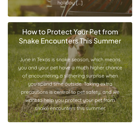
holiday […]
How to Protect Your Pet from
Snake Encounters This Summer
June in Texas is snake season, which means
you and your pet have a much higher chance
of encountering a slithering surprise when
you spend time outside. Taking extra
precautions is central to pet safety, and we
want to help you protect your pet from
snake encounters this summer.