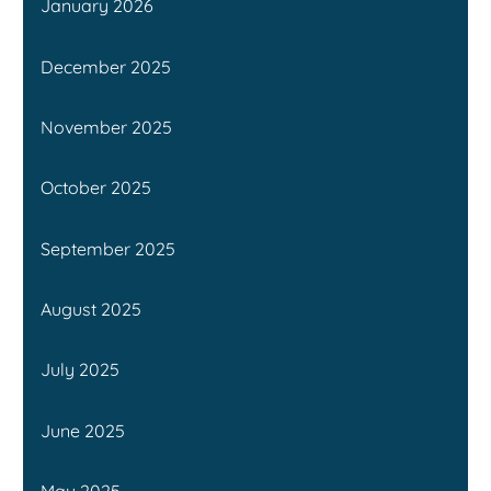
January 2026
December 2025
November 2025
October 2025
September 2025
August 2025
July 2025
June 2025
May 2025