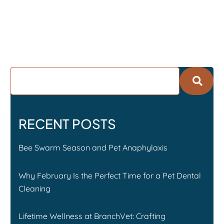
RECENT POSTS
Bee Swarm Season and Pet Anaphylaxis
Why February Is the Perfect Time for a Pet Dental
Cleaning
Lifetime Wellness at BranchVet: Crafting