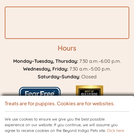
Hours
Monday–Tuesday, Thursday:
7:30 a.m.–6:00 p.m.
Wednesday, Friday:
7:30 a.m.–5:00 p.m.
Saturday–Sunday:
Closed
Treats are for puppies. Cookies are for websites.
Learn
We use cookies to ensure we give you the best possible
Best
experience on our website. If you continue, we will assume you
More
of
agree to receive cookies on the Beyond Indigo Pets site.
Click here
Copyright © 2026 BranchVet. All rights reserved.
Veterinary Website
by
About