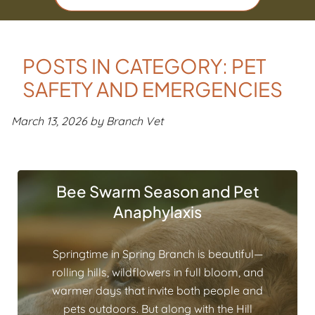
POSTS IN CATEGORY: PET
SAFETY AND EMERGENCIES
March 13, 2026 by Branch Vet
Bee Swarm Season and Pet
Anaphylaxis
Springtime in Spring Branch is beautiful—
rolling hills, wildflowers in full bloom, and
warmer days that invite both people and
pets outdoors. But along with the Hill