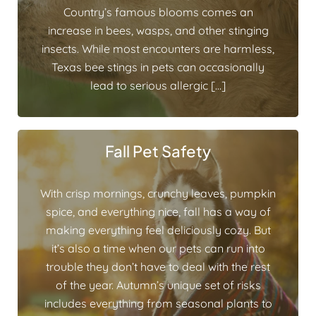
Country’s famous blooms comes an
increase in bees, wasps, and other stinging
insects. While most encounters are harmless,
Texas bee stings in pets can occasionally
lead to serious allergic […]
Fall Pet Safety
With crisp mornings, crunchy leaves, pumpkin
spice, and everything nice, fall has a way of
making everything feel deliciously cozy. But
it’s also a time when our pets can run into
trouble they don’t have to deal with the rest
of the year. Autumn’s unique set of risks
includes everything from seasonal plants to