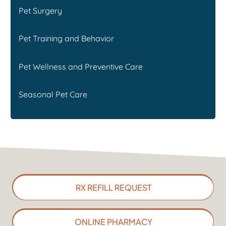
Pet Surgery
Pet Training and Behavior
Pet Wellness and Preventive Care
Seasonal Pet Care
RX REFILL REQUEST
ONLINE PHARMACY