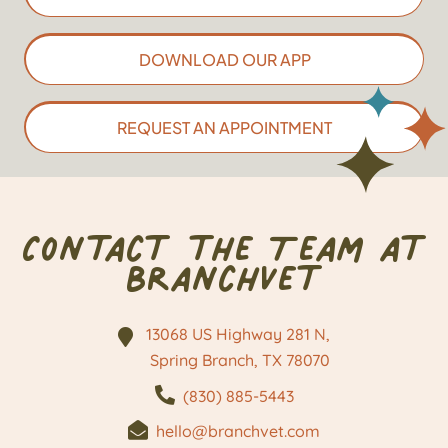
DOWNLOAD OUR APP
REQUEST AN APPOINTMENT
Contact the Team at
BranchVet
13068 US Highway 281 N,
Spring Branch, TX
78070
(830) 885-5443
hello@branchvet.com