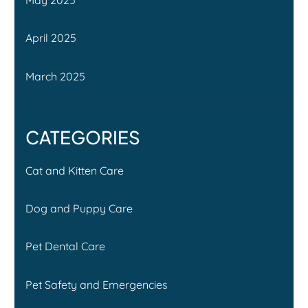
April 2025
March 2025
CATEGORIES
Cat and Kitten Care
Dog and Puppy Care
Pet Dental Care
Pet Safety and Emergencies