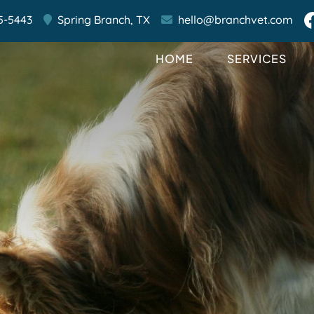
5-5443
Spring Branch,
TX
hello@branchvet.com
HOME
SERVICES