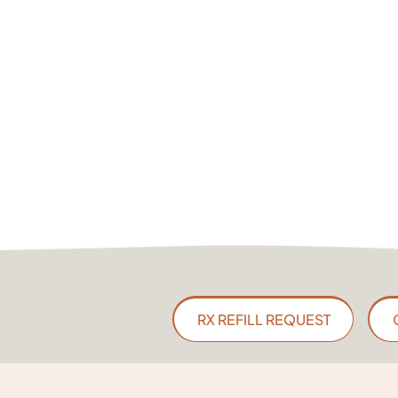
RX REFILL REQUEST