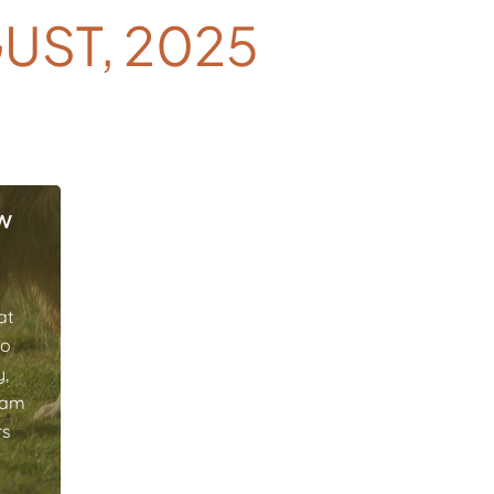
UST, 2025
w
at
to
y,
eam
rs