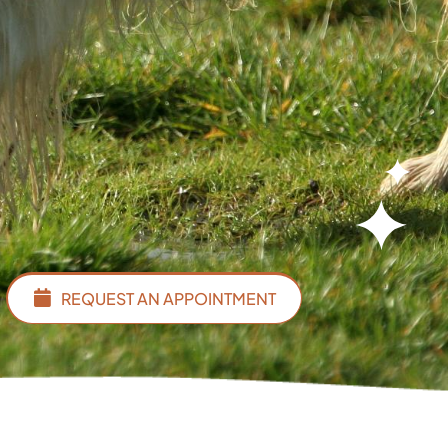
REQUEST AN APPOINTMENT