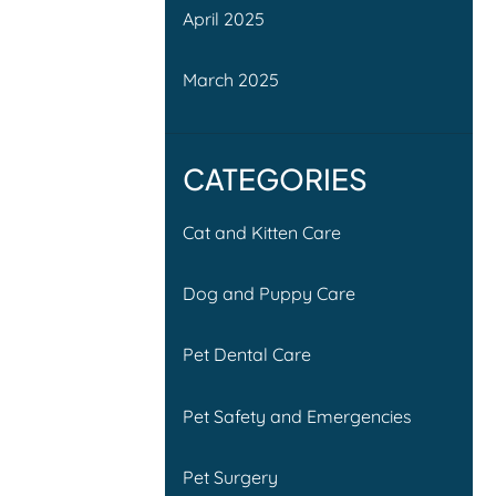
April 2025
March 2025
CATEGORIES
Cat and Kitten Care
Dog and Puppy Care
Pet Dental Care
Pet Safety and Emergencies
Pet Surgery