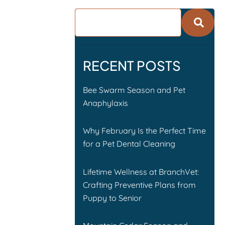
RECENT POSTS
Bee Swarm Season and Pet
Anaphylaxis
Why February Is the Perfect Time
for a Pet Dental Cleaning
Lifetime Wellness at BranchVet:
Crafting Preventive Plans from
Puppy to Senior