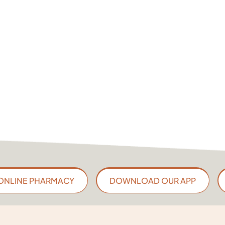
ONLINE PHARMACY
DOWNLOAD OUR APP