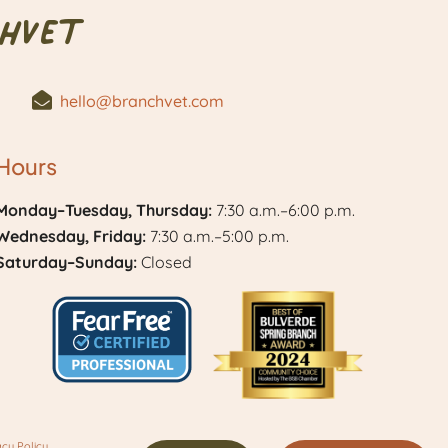
hVet
hello@branchvet.com
Hours
Monday–Tuesday, Thursday:
7:30 a.m.–6:00 p.m.
Wednesday, Friday:
7:30 a.m.–5:00 p.m.
Saturday–Sunday:
Closed
Learn
Best
More
of
acy Policy