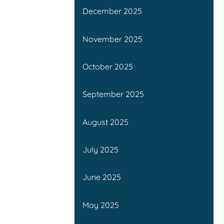
December 2025
November 2025
October 2025
September 2025
August 2025
July 2025
June 2025
May 2025