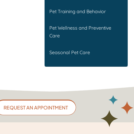
Pet Training and Behavior
Pet Wellness and Preventive
Care
Seasonal Pet Care
REQUEST AN APPOINTMENT