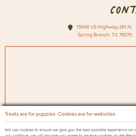
Con
13068 US Highway 281 N,
Spring Branch, TX
78070
Treats are for puppies. Cookies are for websites.
We use cookies to ensure we give you the best possible experience on ou
you continue, we will assume you agree to receive cookies on the Beyo
Copyright