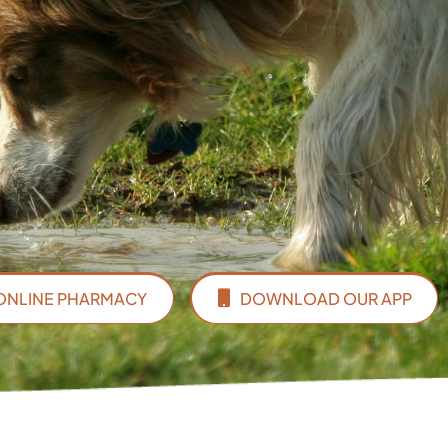
ONLINE PHARMACY
DOWNLOAD OUR APP