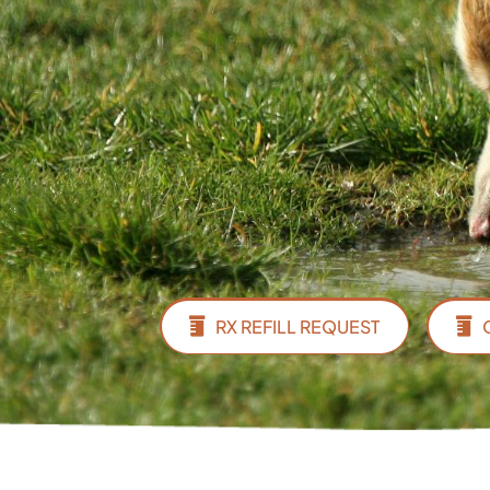
RX REFILL REQUEST