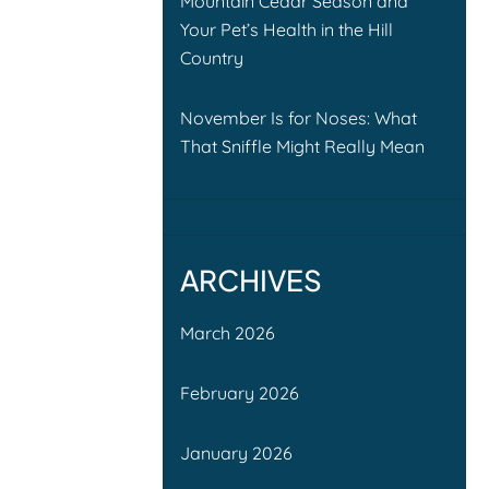
Mountain Cedar Season and
Your Pet’s Health in the Hill
Country
November Is for Noses: What
That Sniffle Might Really Mean
ARCHIVES
March 2026
February 2026
January 2026