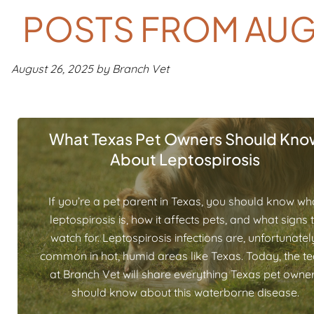
POSTS FROM AUG
August 26, 2025 by Branch Vet
What Texas Pet Owners Should Kno
About Leptospirosis
If you’re a pet parent in Texas, you should know wh
leptospirosis is, how it affects pets, and what signs 
watch for. Leptospirosis infections are, unfortunatel
common in hot, humid areas like Texas. Today, the t
at Branch Vet will share everything Texas pet owne
should know about this waterborne disease.