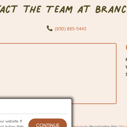
tact the Team at Branc
(830) 885-5443
r website. If
CONTINUE
nd Indigo Pets
 © 2026 BranchVet. All rights reserved.
Veterinary Website
by Beyond Indigo Pets. |
Priv