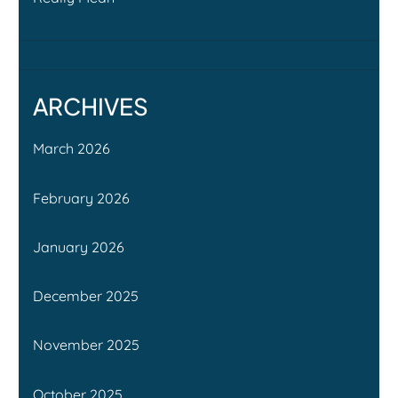
ARCHIVES
March 2026
February 2026
January 2026
December 2025
November 2025
October 2025