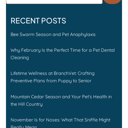
RECENT POSTS
Bee Swarm Season and Pet Anaphylaxis
Why February Is the Perfect Time for a Pet Dental
Cleaning
Lifetime Wellness at BranchVet: Crafting
Preventive Plans from Puppy to Senior
Mountain Cedar Season and Your Pet’s Health in
the Hill Country
November Is for Noses: What That Sniffle Might
Really Mean