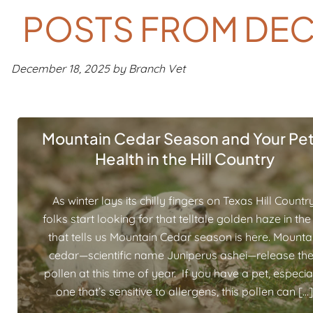
POSTS FROM DEC
December 18, 2025 by Branch Vet
Mountain Cedar Season and Your Pet
Health in the Hill Country
As winter lays its chilly fingers on Texas Hill Country
folks start looking for that telltale golden haze in the 
that tells us Mountain Cedar season is here. Mounta
cedar—scientific name Juniperus ashei—release the
pollen at this time of year. If you have a pet, especia
one that’s sensitive to allergens, this pollen can […]