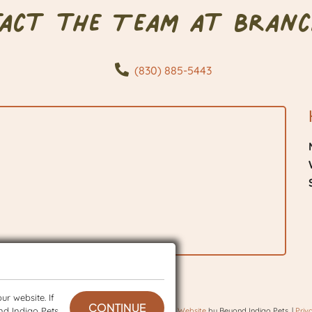
tact the Team at Branc
(830) 885-5443
r website. If
CONTINUE
nd Indigo Pets
 © 2026 BranchVet. All rights reserved.
Veterinary Website
by Beyond Indigo Pets. |
Priv