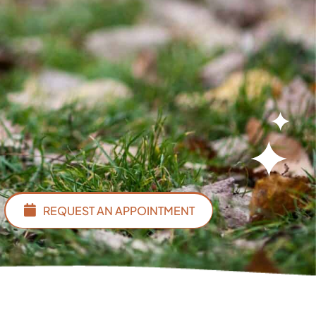
REQUEST AN APPOINTMENT