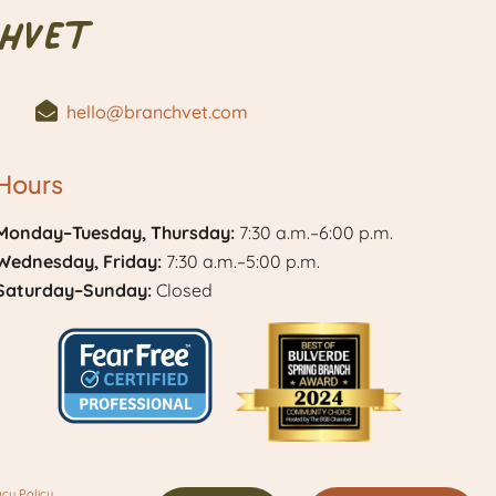
hVet
hello@branchvet.com
Hours
Monday–Tuesday, Thursday:
7:30 a.m.–6:00 p.m.
Wednesday, Friday:
7:30 a.m.–5:00 p.m.
Saturday–Sunday:
Closed
Learn
Best
More
of
acy Policy