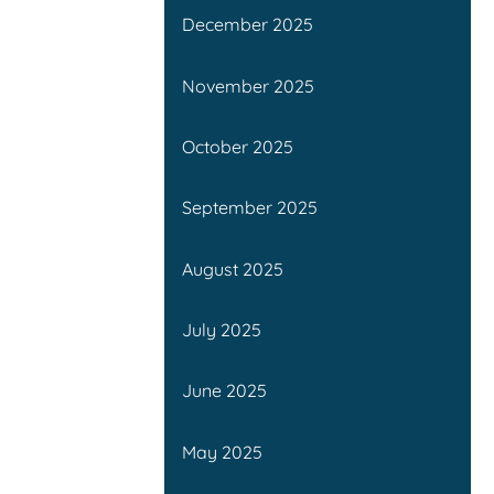
December 2025
November 2025
October 2025
September 2025
August 2025
July 2025
June 2025
May 2025