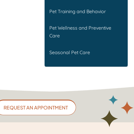
Pet Training and Behavior
Pet Wellness and Preventive
Care
Seasonal Pet Care
REQUEST AN APPOINTMENT