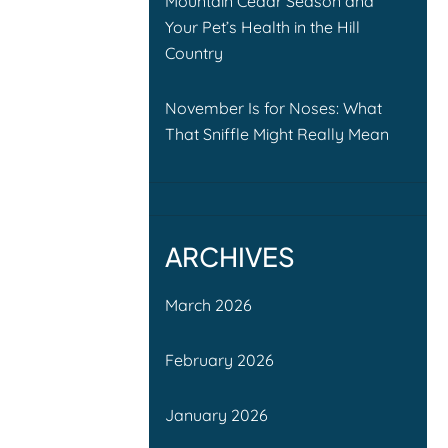
Mountain Cedar Season and
Your Pet’s Health in the Hill
Country
November Is for Noses: What
That Sniffle Might Really Mean
ARCHIVES
March 2026
February 2026
January 2026