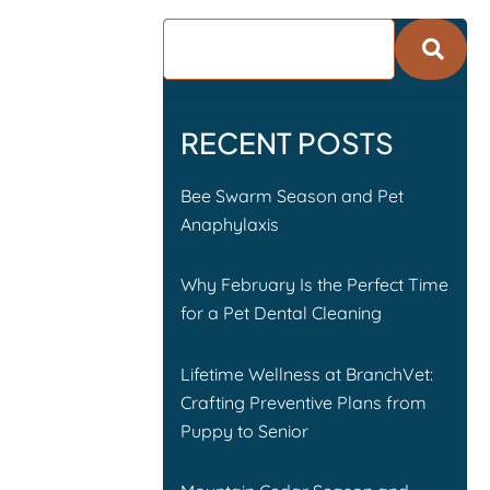
RECENT POSTS
Bee Swarm Season and Pet
Anaphylaxis
Why February Is the Perfect Time
for a Pet Dental Cleaning
Lifetime Wellness at BranchVet:
Crafting Preventive Plans from
Puppy to Senior