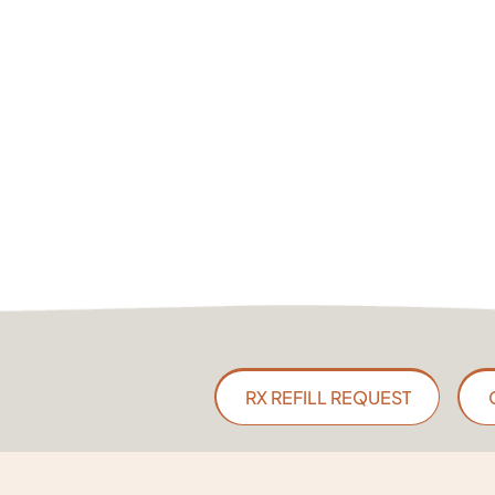
RX REFILL REQUEST