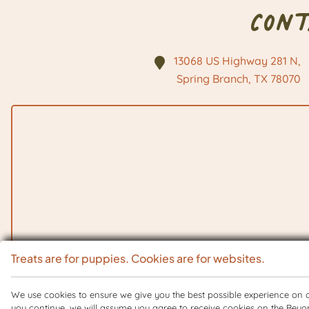
Con
13068 US Highway 281 N,
Spring Branch, TX
78070
Treats are for puppies. Cookies are for websites.
We use cookies to ensure we give you the best possible experience on ou
you continue, we will assume you agree to receive cookies on the Beyo
Copyright