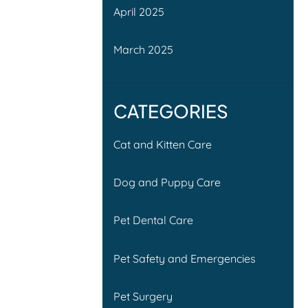
April 2025
March 2025
CATEGORIES
Cat and Kitten Care
Dog and Puppy Care
Pet Dental Care
Pet Safety and Emergencies
Pet Surgery