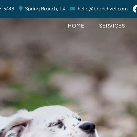
5-5443
Spring Branch,
TX
hello@branchvet.com
HOME
SERVICES