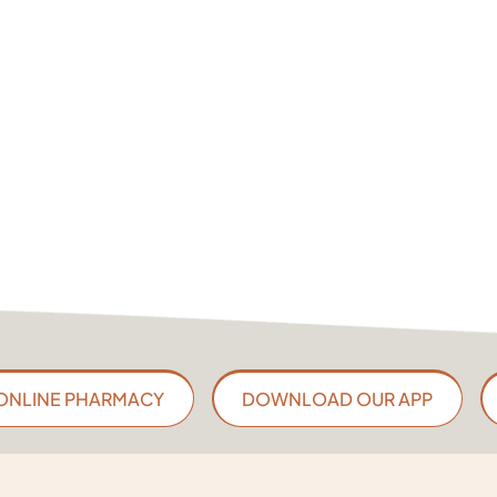
ONLINE PHARMACY
DOWNLOAD OUR APP