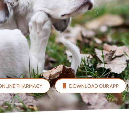
ONLINE PHARMACY
DOWNLOAD OUR APP