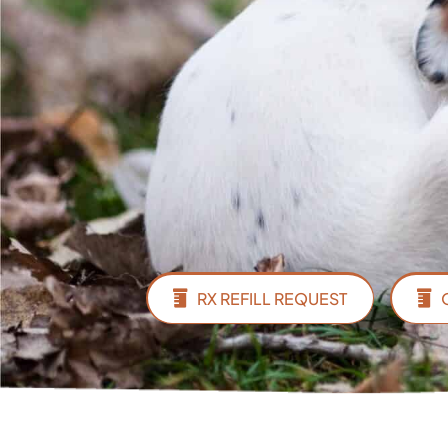
RX REFILL REQUEST