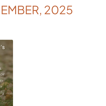
EMBER, 2025
’s
,
air
in
ir
lly