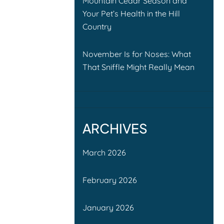
Mountain Cedar Season and
Your Pet’s Health in the Hill
Country
November Is for Noses: What
That Sniffle Might Really Mean
ARCHIVES
March 2026
February 2026
January 2026