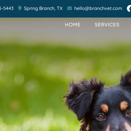
5-5443
Spring Branch,
TX
hello@branchvet.com
HOME
SERVICES