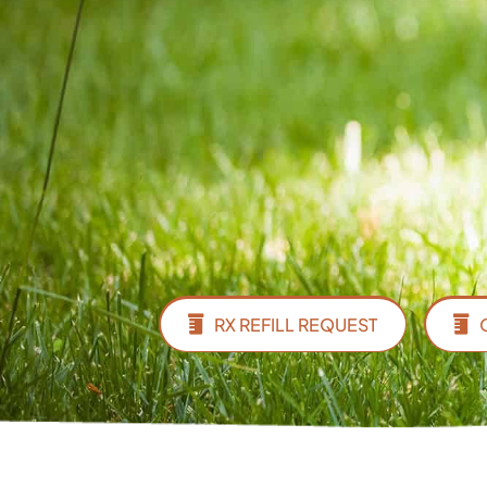
RX REFILL REQUEST