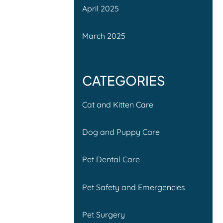
April 2025
March 2025
CATEGORIES
Cat and Kitten Care
Dog and Puppy Care
Pet Dental Care
Pet Safety and Emergencies
Pet Surgery