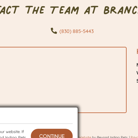
tact the Team at Branc
(830) 885-5443
r website. If
CONTINUE
nd Indigo Pets
 © 2026 BranchVet. All rights reserved.
Veterinary Website
by Beyond Indigo Pets. |
Priv