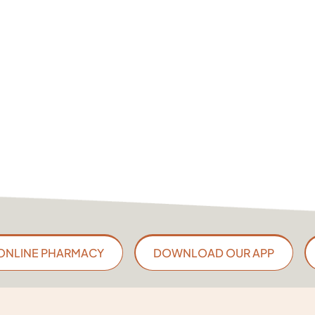
ONLINE PHARMACY
DOWNLOAD OUR APP