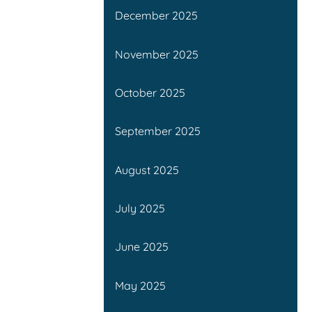
December 2025
November 2025
October 2025
September 2025
August 2025
July 2025
June 2025
May 2025