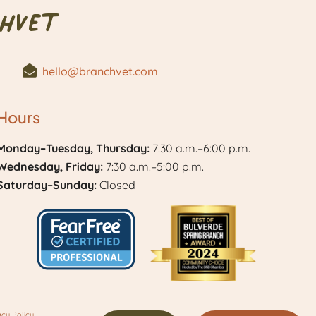
hVet
hello@branchvet.com
Hours
Monday–Tuesday, Thursday:
7:30 a.m.–6:00 p.m.
Wednesday, Friday:
7:30 a.m.–5:00 p.m.
Saturday–Sunday:
Closed
Learn
Best
More
of
acy Policy