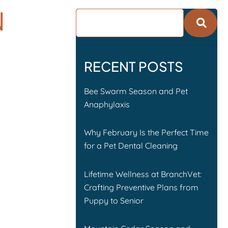
N
RECENT POSTS
Bee Swarm Season and Pet
Anaphylaxis
Why February Is the Perfect Time
for a Pet Dental Cleaning
Lifetime Wellness at BranchVet:
Crafting Preventive Plans from
Puppy to Senior