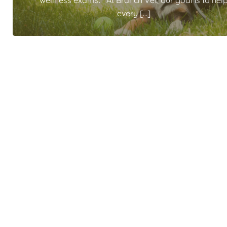
wellness exams. At Branch Vet, our goal is to hel
every […]