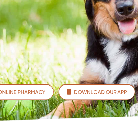
ONLINE PHARMACY
DOWNLOAD OUR APP