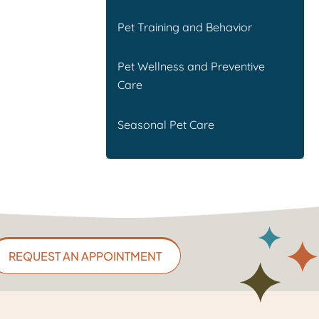
Pet Training and Behavior
Pet Wellness and Preventive
Care
Seasonal Pet Care
REQUEST AN APPOINTMENT