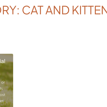
RY: CAT AND KITTE
al
 or
ts
ost
pet