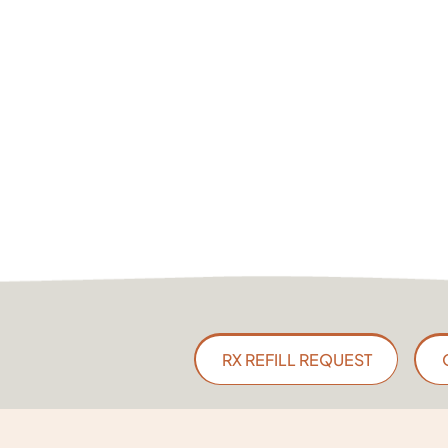
RX REFILL REQUEST