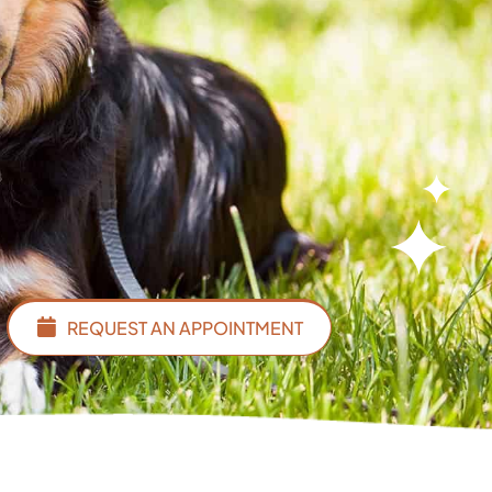
REQUEST AN APPOINTMENT