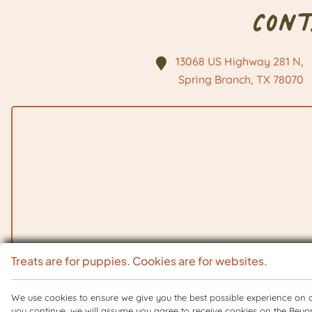
Con
13068 US Highway 281 N,
Spring Branch, TX
78070
Treats are for puppies. Cookies are for websites.
We use cookies to ensure we give you the best possible experience on ou
you continue, we will assume you agree to receive cookies on the Beyo
Copyright