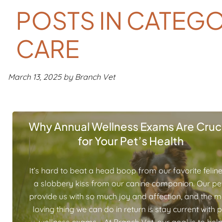
POSTS IN CATEGO
CARE
March 13, 2025 by Branch Vet
Why Annual Wellness Exams Are Cruci
for Your Pet’s Health
It’s hard to beat a head boop from our favorite feline
a slobbery kiss from our canine companion. Our pe
provide us with so much joy and affection, and the m
loving thing we can do in return is stay current with 