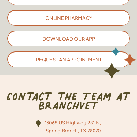
ONLINE PHARMACY
DOWNLOAD OUR APP
REQUEST AN APPOINTMENT
Contact the Team at
BranchVet
13068 US Highway 281 N,
Spring Branch, TX
78070