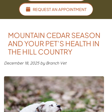
REQUEST AN APPOINTMENT
MOUNTAIN CEDAR SEASON
AND YOUR PET’S HEALTH IN
THE HILL COUNTRY
December 18, 2025 by Branch Vet