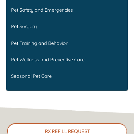
Pet Safety and Emergencies
Pet Surgery
Pet Training and Behavior
Pet Wellness and Preventive Care
Seasonal Pet Care
RX REFILL REQUEST