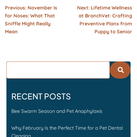
Previous:
November Is
Next:
Lifetime Wellness
for Noses: What That
at BranchVet: Crafting
Sniffle Might Really
Preventive Plans from
Mean
Puppy to Senior
RECENT POSTS
Bee Swarm Season and Pet Anaphylaxis
Why February Is the Perfect Time for a Pet Dental
Cleaning