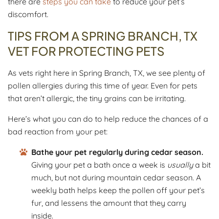
there are
steps you can take
to reduce your pet’s
discomfort.
TIPS FROM A SPRING BRANCH, TX
VET FOR PROTECTING PETS
As vets right here in Spring Branch, TX, we see plenty of
pollen allergies during this time of year. Even for pets
that aren’t allergic, the tiny grains can be irritating.
Here’s what you can do to help reduce the chances of a
bad reaction from your pet:
Bathe your pet regularly during cedar season.
Giving your pet a bath once a week is
usually
a bit
much, but not during mountain cedar season. A
weekly bath helps keep the pollen off your pet’s
fur, and lessens the amount that they carry
inside.