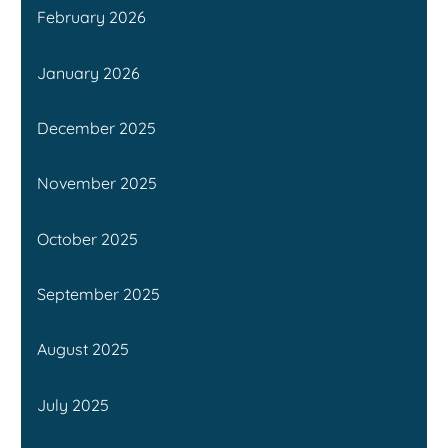
February 2026
January 2026
December 2025
November 2025
October 2025
September 2025
August 2025
July 2025