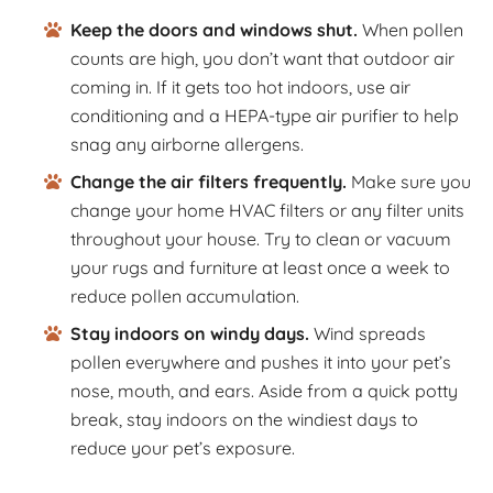
Keep the doors and windows shut.
When pollen
counts are high, you don’t want that outdoor air
coming in. If it gets too hot indoors, use air
conditioning and a HEPA-type air purifier to help
snag any airborne allergens.
Change the air filters frequently.
Make sure you
change your home HVAC filters or any filter units
throughout your house. Try to clean or vacuum
your rugs and furniture at least once a week to
reduce pollen accumulation.
Stay indoors on windy days.
Wind spreads
pollen everywhere and pushes it into your pet’s
nose, mouth, and ears. Aside from a quick potty
break, stay indoors on the windiest days to
reduce your pet’s exposure.