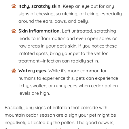
Itchy, scratchy skin.
Keep an eye out for any
signs of chewing, scratching, or licking, especially
around the ears, paws, and belly.
Skin inflammation.
Left untreated, scratching
leads to inflammation and even open sores or
raw areas in your pet’s skin. If you notice these
irritated spots, bring your pet to the vet for
treatment—infection can rapidly set in.
Watery eyes.
While it’s more common for
humans to experience this, pets can experience
itchy, swollen, or runny eyes when cedar pollen
levels are high.
Basically, any signs of irritation that coincide with
mountain cedar season are a sign your pet might be
negatively affected by the pollen. The good news is,