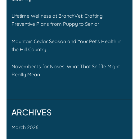
Lifetime Wellness at BranchVet: Crafting
Preventive Plans from Puppy to Senior
Mountain Cedar Season and Your Pet’s Health in
the Hill Country
November Is for Noses: What That Sniffle Might
Really Mean
ARCHIVES
March 2026