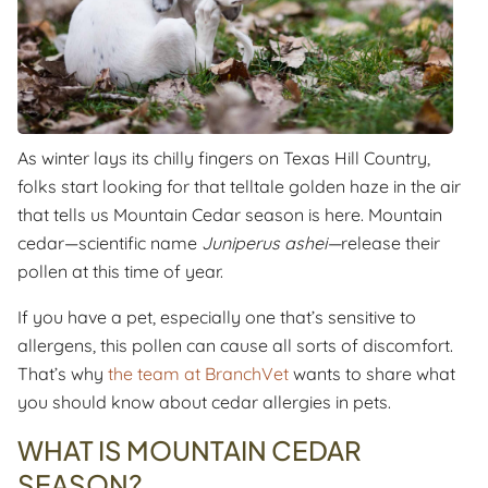
As winter lays its chilly fingers on Texas Hill Country,
folks start looking for that telltale golden haze in the air
that tells us Mountain Cedar season is here. Mountain
cedar—scientific name
Juniperus ashei—
release their
pollen at this time of year.
If you have a pet, especially one that’s sensitive to
allergens, this pollen can cause all sorts of discomfort.
That’s why
the team at BranchVet
wants to share what
you should know about cedar allergies in pets.
WHAT IS MOUNTAIN CEDAR
SEASON?