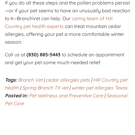
If you do all these steps and the pollen problems persist
—or if your pet seems to have an unusually bad reaction
to it—BranchVet can help. Our
caring team of Hill
Country pet health experts
can treat mountain cedar
allergies, offering your pet a more comfortable winter
season.
Call us at
(830) 885-5443
to schedule an appointment
and get your pet some much-needed relief.
Tags:
Branch Vet
|
cedar allergies pets
|
Hill Country pet
health
|
Spring Branch TX vet
|
winter pet allergies Texas
Posted in:
Pet Wellness and Preventive Care
|
Seasonal
Pet Care