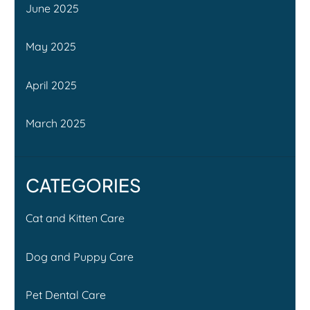
June 2025
May 2025
April 2025
March 2025
CATEGORIES
Cat and Kitten Care
Dog and Puppy Care
Pet Dental Care