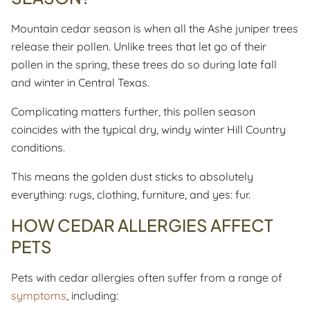
Mountain cedar season is when all the Ashe juniper trees
release their pollen. Unlike trees that let go of their
pollen in the spring, these trees do so during late fall
and winter in Central Texas.
Complicating matters further, this pollen season
coincides with the typical dry, windy winter Hill Country
conditions.
This means the golden dust sticks to absolutely
everything: rugs, clothing, furniture, and yes: fur.
HOW CEDAR ALLERGIES AFFECT
PETS
Pets with cedar allergies often suffer from a range of
symptoms
, including: