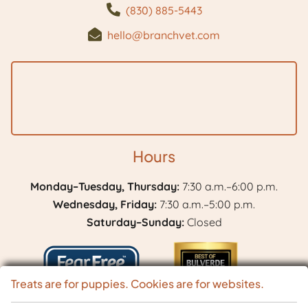
(830) 885-5443
hello@branchvet.com
Hours
Monday–Tuesday, Thursday:
7:30 a.m.–6:00 p.m.
Wednesday, Friday:
7:30 a.m.–5:00 p.m.
Saturday–Sunday:
Closed
Treats are for puppies. Cookies are for websites.