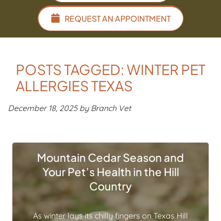
REQUEST AN APPOINTMENT
POSTS TAGGED: WINTER PET
ALLERGIES TEXAS
December 18, 2025 by Branch Vet
Mountain Cedar Season and
Your Pet’s Health in the Hill
Country
As winter lays its chilly fingers on Texas Hill