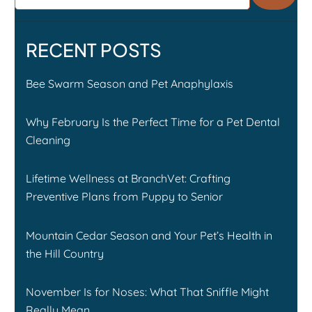
RECENT POSTS
Bee Swarm Season and Pet Anaphylaxis
Why February Is the Perfect Time for a Pet Dental
Cleaning
Lifetime Wellness at BranchVet: Crafting
Preventive Plans from Puppy to Senior
Mountain Cedar Season and Your Pet’s Health in
the Hill Country
November Is for Noses: What That Sniffle Might
Really Mean