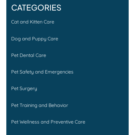
CATEGORIES
Cat and Kitten Care
Dog and Puppy Care
Pet Dental Care
Pet Safety and Emergencies
Pet Surgery
Pet Training and Behavior
Pet Wellness and Preventive Care