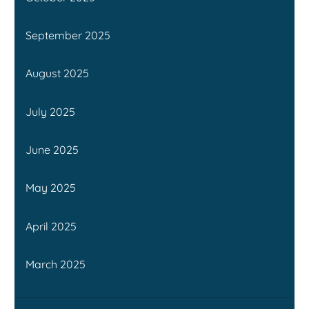
September 2025
August 2025
July 2025
June 2025
May 2025
April 2025
March 2025