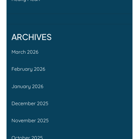
ARCHIVES
March 2026
February 2026
January 2026
December 2025
November 2025
October 2025