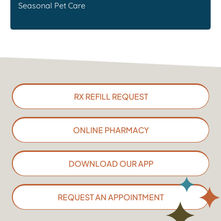
Seasonal Pet Care
RX REFILL REQUEST
ONLINE PHARMACY
DOWNLOAD OUR APP
REQUEST AN APPOINTMENT