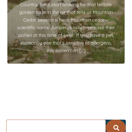
Country, folks start looking for that telltale
golden haze in the air that tells us Mountain
Cedar season is here. Mountain cedar—
scientific name Juniperus ashei—release their
pollen at this time of year. If you have a pet,
especially one that’s sensitive to allergens,
this pollen can […]