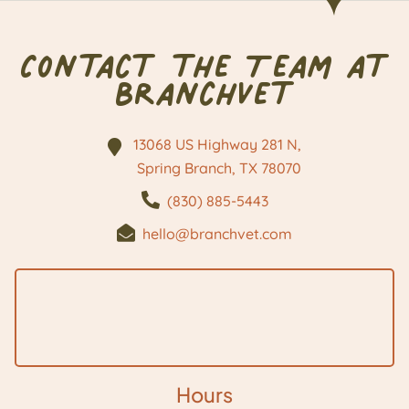
Contact the Team at
BranchVet
13068 US Highway 281 N,
Spring Branch, TX
78070
(830) 885-5443
hello@branchvet.com
Hours