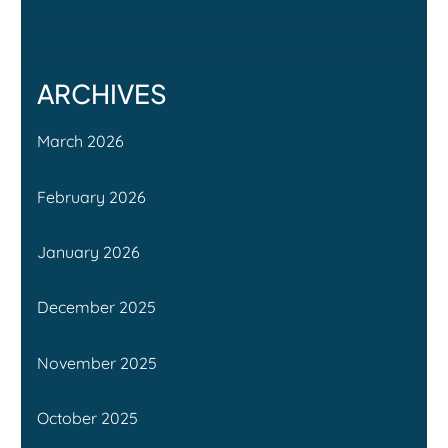
ARCHIVES
March 2026
February 2026
January 2026
December 2025
November 2025
October 2025