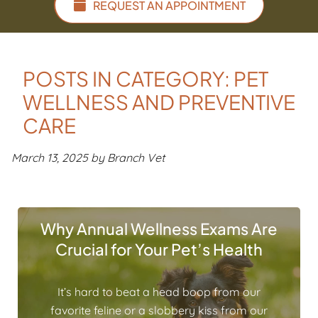
REQUEST AN APPOINTMENT
POSTS IN CATEGORY: PET
WELLNESS AND PREVENTIVE
CARE
March 13, 2025 by Branch Vet
Why Annual Wellness Exams Are
Crucial for Your Pet’s Health
It’s hard to beat a head boop from our
favorite feline or a slobbery kiss from our