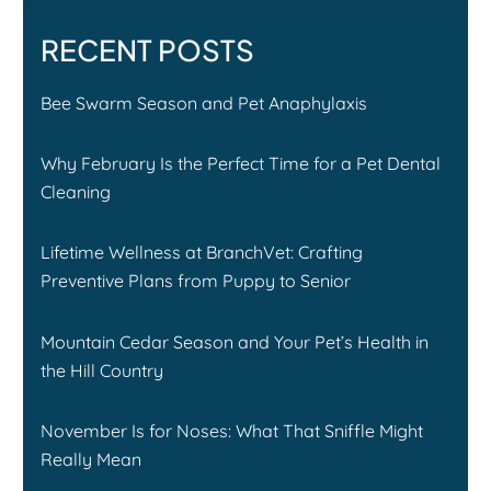
RECENT POSTS
Bee Swarm Season and Pet Anaphylaxis
Why February Is the Perfect Time for a Pet Dental
Cleaning
Lifetime Wellness at BranchVet: Crafting
Preventive Plans from Puppy to Senior
Mountain Cedar Season and Your Pet’s Health in
the Hill Country
November Is for Noses: What That Sniffle Might
Really Mean