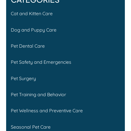
Cat and Kitten Care
Dog and Puppy Care
Pet Dental Care
Pet Safety and Emergencies
Pet Surgery
Pet Training and Behavior
Pet Wellness and Preventive Care
Seasonal Pet Care