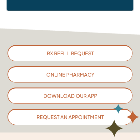
RX REFILL REQUEST
ONLINE PHARMACY
DOWNLOAD OUR APP
REQUEST AN APPOINTMENT