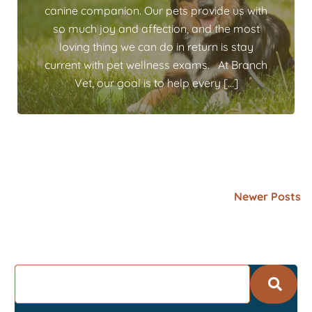
canine companion. Our pets provide us with
so much joy and affection, and the most
loving thing we can do in return is stay
current with pet wellness exams. At Branch
Vet, our goal is to help every […]
Newer Posts