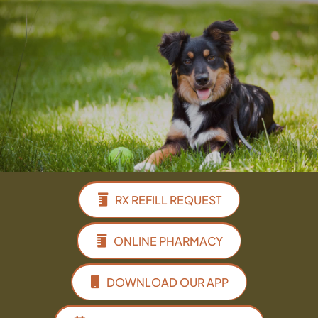
Facebook
Instagram
Google
RX REFILL REQUEST
ONLINE PHARMACY
DOWNLOAD OUR APP