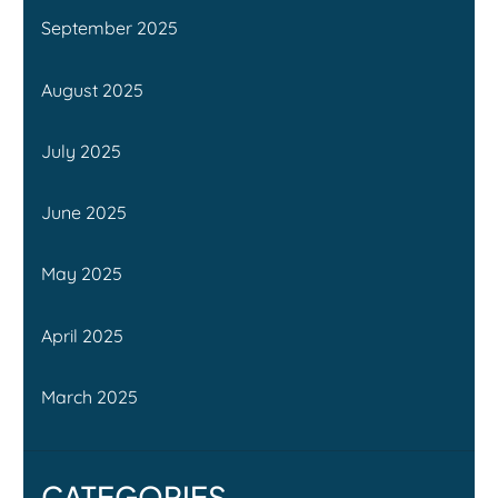
September 2025
August 2025
July 2025
June 2025
May 2025
April 2025
March 2025
CATEGORIES