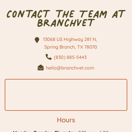
Contact the Team at
BranchVet
13068 US Highway 281 N,
Spring Branch, TX
78070
(830) 885-5443
hello@branchvet.com
Hours