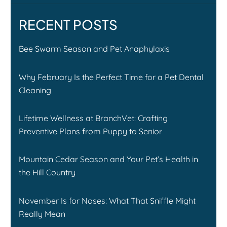
RECENT POSTS
Bee Swarm Season and Pet Anaphylaxis
Why February Is the Perfect Time for a Pet Dental
Cleaning
Lifetime Wellness at BranchVet: Crafting
Preventive Plans from Puppy to Senior
Mountain Cedar Season and Your Pet’s Health in
the Hill Country
November Is for Noses: What That Sniffle Might
Really Mean