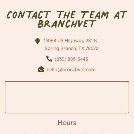
Contact the Team at
BranchVet
13068 US Highway 281 N,
Spring Branch, TX
78070
(830) 885-5443
hello@branchvet.com
Hours