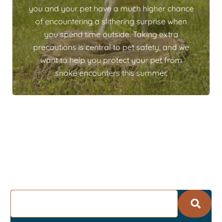
you and your pet have a much higher chance
of encountering a slithering surprise when
you spend time outside. Taking extra
precautions is central to pet safety, and we
want to help you protect your pet from
snake encounters this summer.