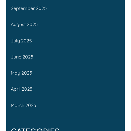
September 2025
August 2025
July 2025
June 2025
May 2025
April 2025
March 2025