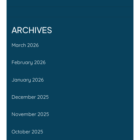
ARCHIVES
March 2026
February 2026
January 2026
December 2025
November 2025
October 2025