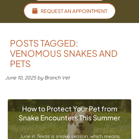
REQUEST AN APPOINTMENT
POSTS TAGGED:
VENOMOUS SNAKES AND
PETS
June 10, 2025 by Branch Vet
How to Protect Your Pet from
Snake Encounters This Summer
June in Texas is snake season, which means