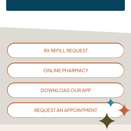
RX REFILL REQUEST
ONLINE PHARMACY
DOWNLOAD OUR APP
REQUEST AN APPOINTMENT