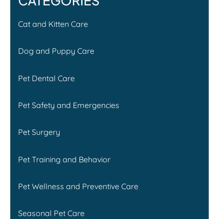
CATEGORIES
Cat and Kitten Care
Dog and Puppy Care
Pet Dental Care
Pet Safety and Emergencies
Pet Surgery
Pet Training and Behavior
Pet Wellness and Preventive Care
Seasonal Pet Care