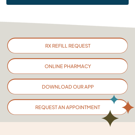
RX REFILL REQUEST
ONLINE PHARMACY
DOWNLOAD OUR APP
REQUEST AN APPOINTMENT