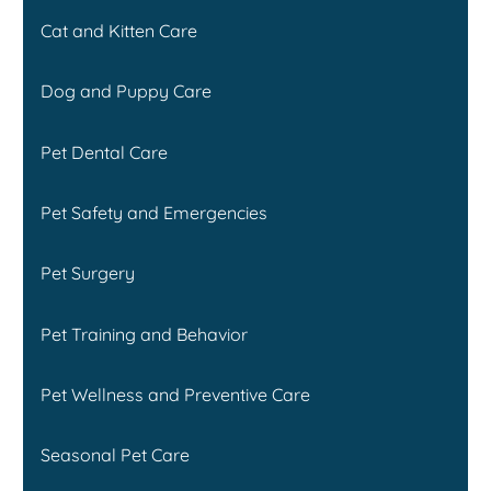
Cat and Kitten Care
Dog and Puppy Care
Pet Dental Care
Pet Safety and Emergencies
Pet Surgery
Pet Training and Behavior
Pet Wellness and Preventive Care
Seasonal Pet Care