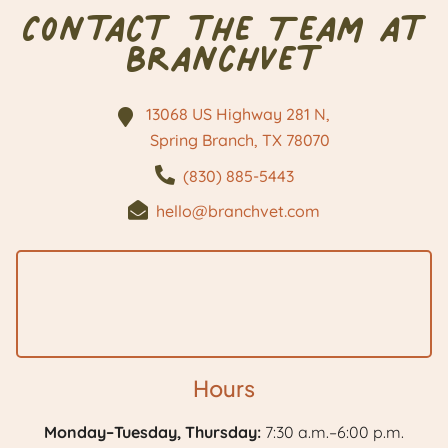
Contact the Team at
BranchVet
13068 US Highway 281 N,
Spring Branch, TX
78070
(830) 885-5443
hello@branchvet.com
Hours
Monday–Tuesday, Thursday:
7:30 a.m.–6:00 p.m.