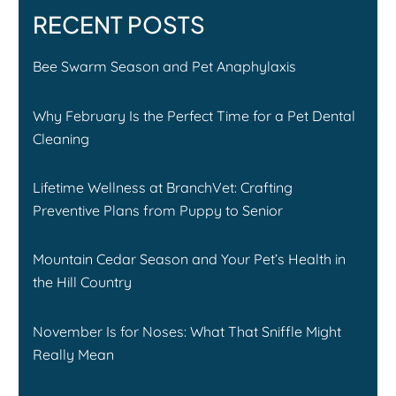
RECENT POSTS
Bee Swarm Season and Pet Anaphylaxis
Why February Is the Perfect Time for a Pet Dental
Cleaning
Lifetime Wellness at BranchVet: Crafting
Preventive Plans from Puppy to Senior
Mountain Cedar Season and Your Pet’s Health in
the Hill Country
November Is for Noses: What That Sniffle Might
Really Mean