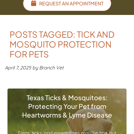
REQUEST AN APPOINTMENT
POSTS TAGGED: TICK AND
MOSQUITO PROTECTION
FOR PETS
April 7, 2025 by Branch Vet
Texas Ticks & Mosquitoes:
Protecting Your Pet from
Heartworms & Lyme Disease
Fleas, ticks, and mosquitoes may be tiny, but