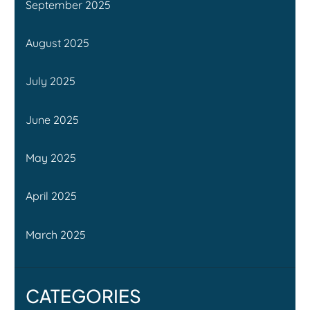
September 2025
August 2025
July 2025
June 2025
May 2025
April 2025
March 2025
CATEGORIES