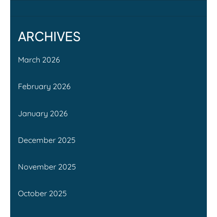
ARCHIVES
March 2026
February 2026
January 2026
December 2025
November 2025
October 2025