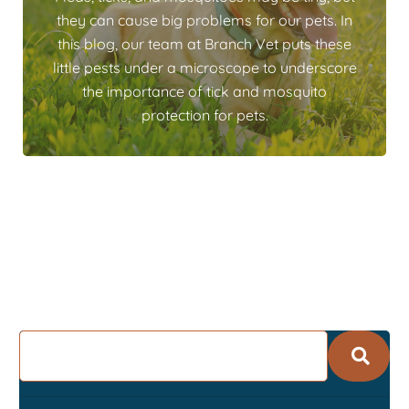
they can cause big problems for our pets. In
this blog, our team at Branch Vet puts these
little pests under a microscope to underscore
the importance of tick and mosquito
protection for pets.