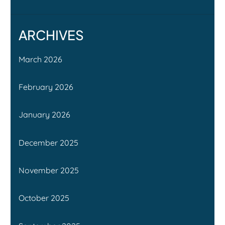
ARCHIVES
March 2026
February 2026
January 2026
December 2025
November 2025
October 2025