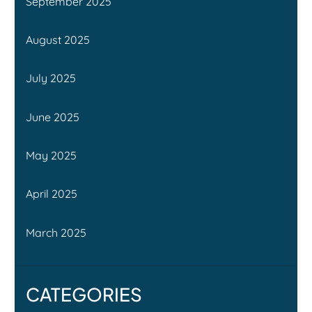
September 2025
August 2025
July 2025
June 2025
May 2025
April 2025
March 2025
CATEGORIES