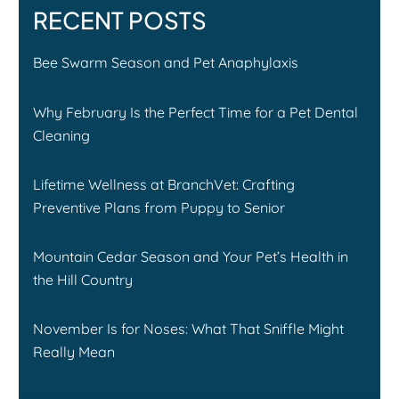
RECENT POSTS
Bee Swarm Season and Pet Anaphylaxis
Why February Is the Perfect Time for a Pet Dental
Cleaning
Lifetime Wellness at BranchVet: Crafting
Preventive Plans from Puppy to Senior
Mountain Cedar Season and Your Pet’s Health in
the Hill Country
November Is for Noses: What That Sniffle Might
Really Mean