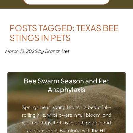
POSTS TAGGED: TEXAS BEE
STINGS IN PETS
March 13, 2026 by Branch Vet
Bee Swarm Season and Pet
Anaphylaxis
Springtime in Spring Branch is beautiful—
rolling hills, wildflowers in full bloom, and
warmer days that invite both people and
pets outdoors. But along with the Hill