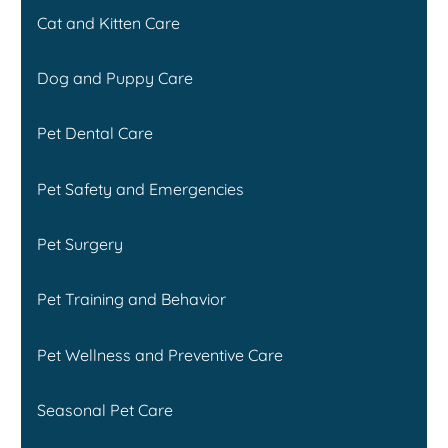
Cat and Kitten Care
Dog and Puppy Care
Pet Dental Care
Pet Safety and Emergencies
Pet Surgery
Pet Training and Behavior
Pet Wellness and Preventive Care
Seasonal Pet Care