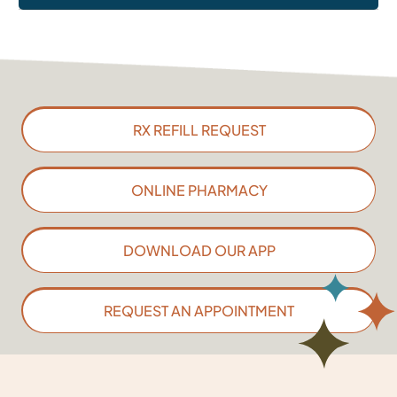
RX REFILL REQUEST
ONLINE PHARMACY
DOWNLOAD OUR APP
REQUEST AN APPOINTMENT