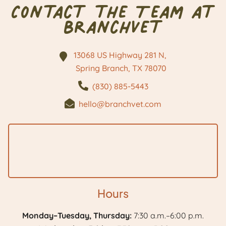
Contact the Team at
BranchVet
13068 US Highway 281 N,
Spring Branch, TX
78070
(830) 885-5443
hello@branchvet.com
Hours
Monday–Tuesday, Thursday:
7:30 a.m.–6:00 p.m.