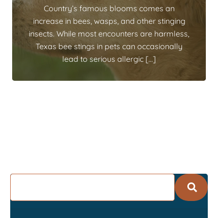
Country’s famous blooms comes an
increase in bees, wasps, and other stinging
insects. While most encounters are harmless,
Texas bee stings in pets can occasionally
lead to serious allergic […]