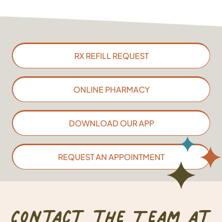
RX REFILL REQUEST
ONLINE PHARMACY
DOWNLOAD OUR APP
REQUEST AN APPOINTMENT
Contact the Team at