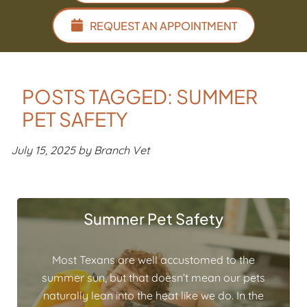
REQUEST AN APPOINTMENT
POSTS TAGGED: SUMMER
PET SAFETY
July 15, 2025 by Branch Vet
Summer Pet Safety
Most Texans are well accustomed to the
summer sun, but that doesn’t mean our pets
naturally lean into the heat like we do. In the