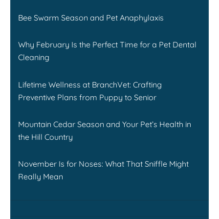
Bee Swarm Season and Pet Anaphylaxis
Why February Is the Perfect Time for a Pet Dental
Cleaning
Lifetime Wellness at BranchVet: Crafting
Preventive Plans from Puppy to Senior
Mountain Cedar Season and Your Pet’s Health in
the Hill Country
November Is for Noses: What That Sniffle Might
Really Mean