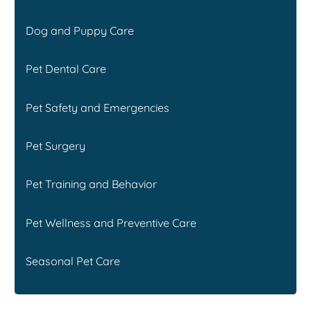
Dog and Puppy Care
Pet Dental Care
Pet Safety and Emergencies
Pet Surgery
Pet Training and Behavior
Pet Wellness and Preventive Care
Seasonal Pet Care