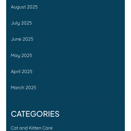
August 2025
July 2025
June 2025
May 2025
April 2025
March 2025
CATEGORIES
Cat and Kitten Care