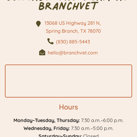
BranchVet
13068 US Highway 281 N,
Spring Branch, TX
78070
(830) 885-5443
hello@branchvet.com
Hours
Monday–Tuesday, Thursday:
7:30 a.m.–6:00 p.m.
Wednesday, Friday:
7:30 a.m.–5:00 p.m.
Saturday–Sunday:
Closed