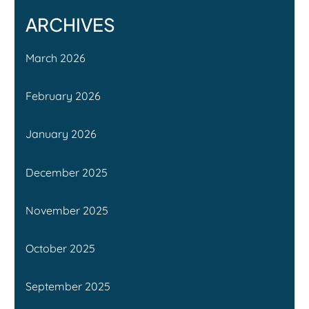
ARCHIVES
March 2026
February 2026
January 2026
December 2025
November 2025
October 2025
September 2025