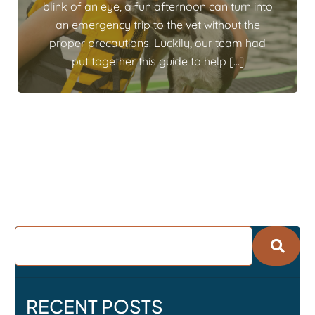
blink of an eye, a fun afternoon can turn into
an emergency trip to the vet without the
proper precautions. Luckily, our team had
put together this guide to help […]
RECENT POSTS