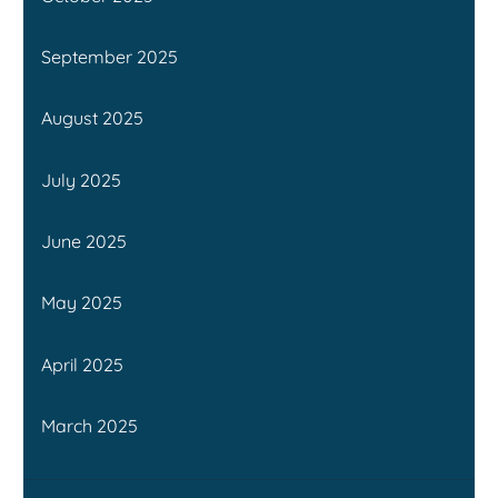
September 2025
August 2025
July 2025
June 2025
May 2025
April 2025
March 2025