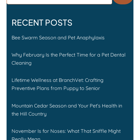
RECENT POSTS
Bee Swarm Season and Pet Anaphylaxis
Why February Is the Perfect Time for a Pet Dental
Cleaning
Lifetime Wellness at BranchVet: Crafting
Preventive Plans from Puppy to Senior
Mountain Cedar Season and Your Pet’s Health in
the Hill Country
November Is for Noses: What That Sniffle Might
Really Mean