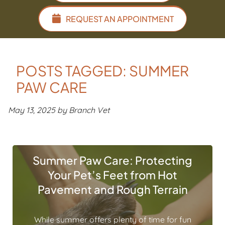
REQUEST AN APPOINTMENT
POSTS TAGGED: SUMMER
PAW CARE
May 13, 2025 by Branch Vet
Summer Paw Care: Protecting
Your Pet’s Feet from Hot
Pavement and Rough Terrain
While summer offers plenty of time for fun