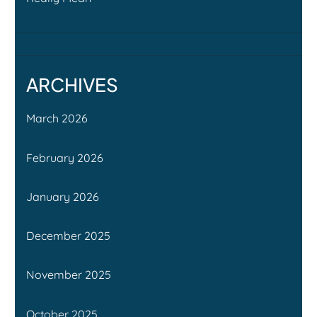
ARCHIVES
March 2026
February 2026
January 2026
December 2025
November 2025
October 2025