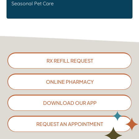
Seasonal Pet Care
RX REFILL REQUEST
ONLINE PHARMACY
DOWNLOAD OUR APP
REQUEST AN APPOINTMENT