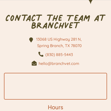
Contact the Team at
BranchVet
13068 US Highway 281 N,
Spring Branch, TX
78070
(830) 885-5443
hello@branchvet.com
Hours