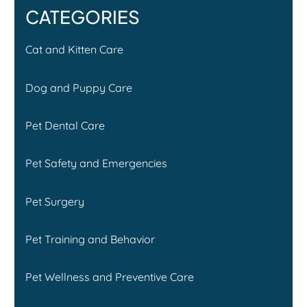
CATEGORIES
Cat and Kitten Care
Dog and Puppy Care
Pet Dental Care
Pet Safety and Emergencies
Pet Surgery
Pet Training and Behavior
Pet Wellness and Preventive Care