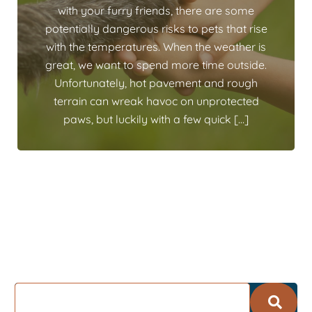
with your furry friends, there are some
potentially dangerous risks to pets that rise
with the temperatures. When the weather is
great, we want to spend more time outside.
Unfortunately, hot pavement and rough
terrain can wreak havoc on unprotected
paws, but luckily with a few quick […]