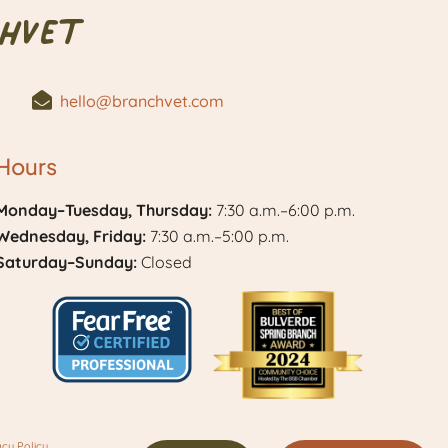
hVet
hello@branchvet.com
Hours
Monday–Tuesday, Thursday:
7:30 a.m.–6:00 p.m.
Wednesday, Friday:
7:30 a.m.–5:00 p.m.
Saturday–Sunday:
Closed
Learn
Best
More
of
acy Policy