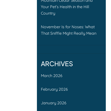
Mountain Cedar Season and
Your Pet’s Health in the Hill
Country
November Is for Noses: What
That Sniffle Might Really Mean
ARCHIVES
March 2026
February 2026
January 2026