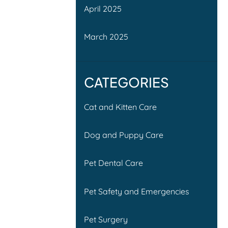
April 2025
March 2025
CATEGORIES
Cat and Kitten Care
Dog and Puppy Care
Pet Dental Care
Pet Safety and Emergencies
Pet Surgery