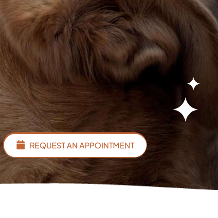
REQUEST AN APPOINTMENT