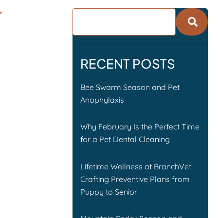
T
RECENT POSTS
Bee Swarm Season and Pet
Anaphylaxis
Why February Is the Perfect Time
for a Pet Dental Cleaning
Lifetime Wellness at BranchVet:
Crafting Preventive Plans from
Puppy to Senior