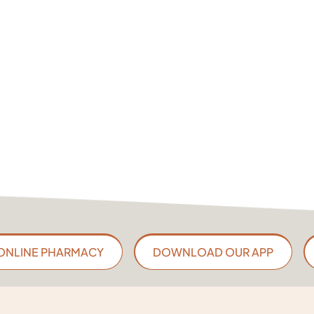
ONLINE PHARMACY
DOWNLOAD OUR APP