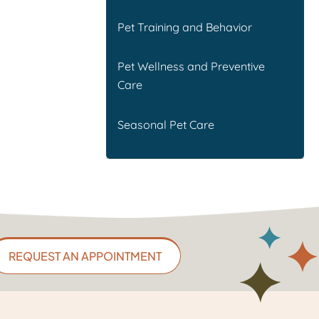
Pet Training and Behavior
Pet Wellness and Preventive
Care
Seasonal Pet Care
REQUEST AN APPOINTMENT