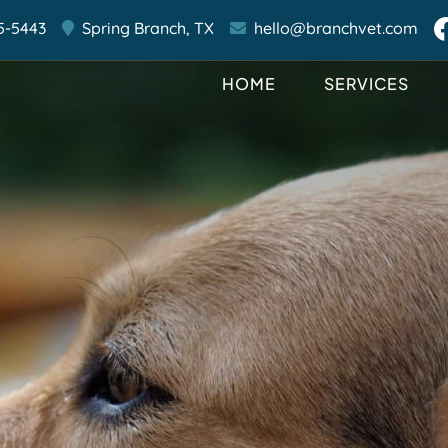
5-5443
Spring Branch,
TX
hello@branchvet.com
HOME
SERVICES