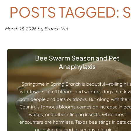
POSTS TAGGED: 
March 13, 2026 by Branch Vet
Bee Swarm Season and Pet
Anaphylaxis
Springtime in Spring Branch is beautiful—rolling hills
wildflowers in full bloom, and warmer days that invi
both people and pets outdoors. But along with the Hi
Country’s famous blooms comes an increase in bee
wasps, and other stinging insects. While most
encounters are harmless, Texas bee stings in pets c
occasionally lead to serious allergic […]