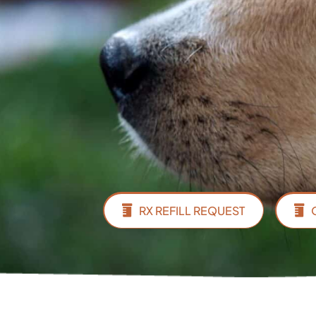
RX REFILL REQUEST