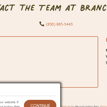
tact the Team at Branc
(830) 885-5443
r website. If
CONTINUE
nd Indigo Pets
 © 2026 BranchVet. All rights reserved.
Veterinary Website
by Beyond Indigo Pets. |
Priv