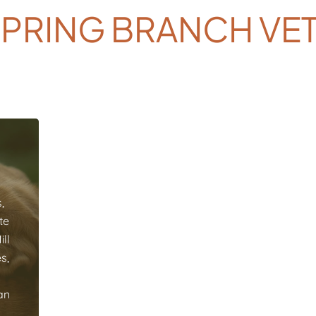
SPRING BRANCH VE
,
te
ll
s,
an