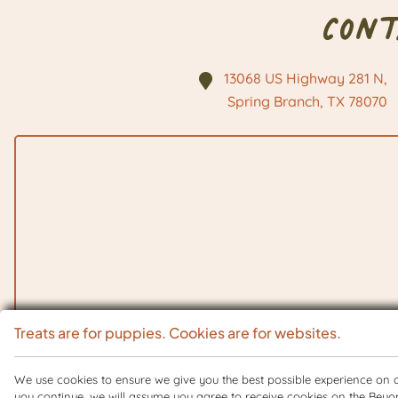
Con
13068 US Highway 281 N,
Spring Branch, TX
78070
Treats are for puppies. Cookies are for websites.
We use cookies to ensure we give you the best possible experience on ou
you continue, we will assume you agree to receive cookies on the Beyo
Copyright