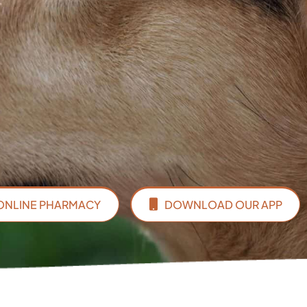
ONLINE PHARMACY
DOWNLOAD OUR APP