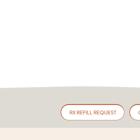
RX REFILL REQUEST