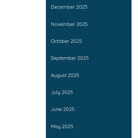
December 2025
November 2025
October 2025
September 2025
August 2025
July 2025
June 2025
May 2025