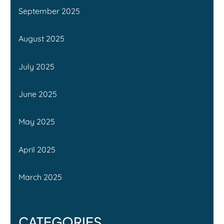
September 2025
August 2025
July 2025
June 2025
May 2025
April 2025
March 2025
CATEGORIES