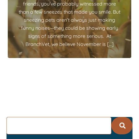
friends, you’ve probably witnessed more
than a few sneezes that made you smile. But
sneezing pets aren’t always just making
funny noises—they could be showing early
signs of something more serious. At
BranchVet, we believe November is […]