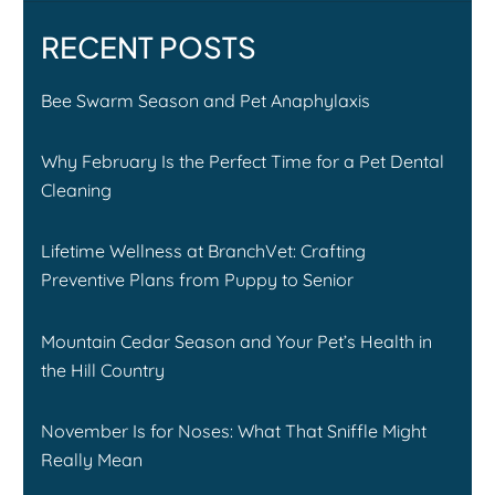
RECENT POSTS
Bee Swarm Season and Pet Anaphylaxis
Why February Is the Perfect Time for a Pet Dental
Cleaning
Lifetime Wellness at BranchVet: Crafting
Preventive Plans from Puppy to Senior
Mountain Cedar Season and Your Pet’s Health in
the Hill Country
November Is for Noses: What That Sniffle Might
Really Mean