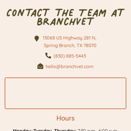
Contact the Team at
BranchVet
13068 US Highway 281 N,
Spring Branch, TX
78070
(830) 885-5443
hello@branchvet.com
Hours
Monday–Tuesday, Thursday:
7:30 a.m.–6:00 p.m.