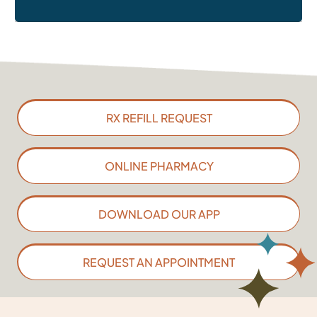
RX REFILL REQUEST
ONLINE PHARMACY
DOWNLOAD OUR APP
REQUEST AN APPOINTMENT