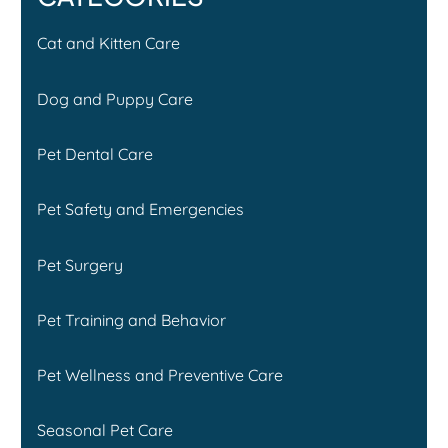
Cat and Kitten Care
Dog and Puppy Care
Pet Dental Care
Pet Safety and Emergencies
Pet Surgery
Pet Training and Behavior
Pet Wellness and Preventive Care
Seasonal Pet Care