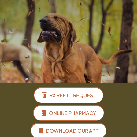
Facebook
Instagram
Google
RX REFILL REQUEST
ONLINE PHARMACY
DOWNLOAD OUR APP