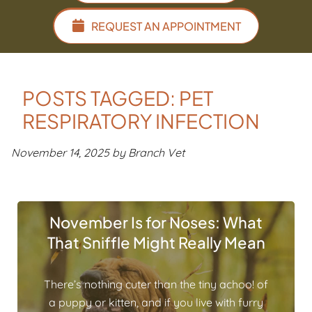
REQUEST AN APPOINTMENT
POSTS TAGGED: PET
RESPIRATORY INFECTION
November 14, 2025 by Branch Vet
November Is for Noses: What
That Sniffle Might Really Mean
There’s nothing cuter than the tiny achoo! of
a puppy or kitten, and if you live with furry