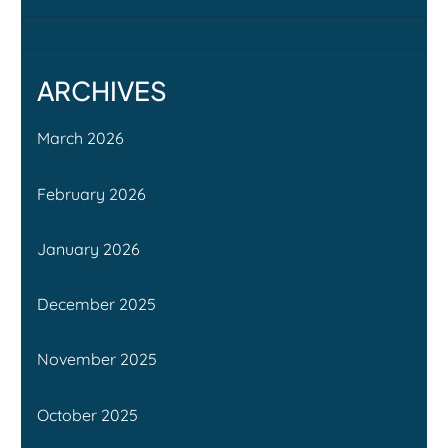
ARCHIVES
March 2026
February 2026
January 2026
December 2025
November 2025
October 2025