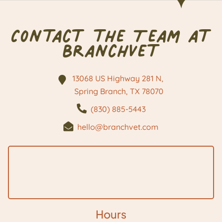
Contact the Team at
BranchVet
13068 US Highway 281 N,
Spring Branch, TX
78070
(830) 885-5443
hello@branchvet.com
Hours