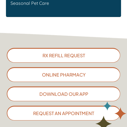
Seasonal Pet Care
RX REFILL REQUEST
ONLINE PHARMACY
DOWNLOAD OUR APP
REQUEST AN APPOINTMENT