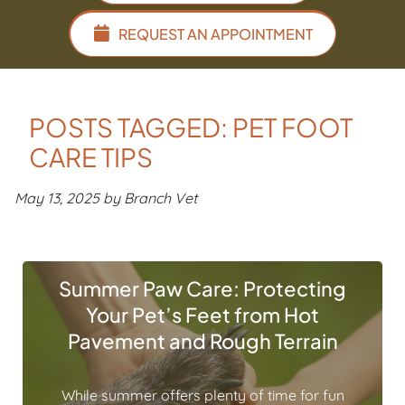
REQUEST AN APPOINTMENT
POSTS TAGGED: PET FOOT
CARE TIPS
May 13, 2025 by Branch Vet
Summer Paw Care: Protecting
Your Pet’s Feet from Hot
Pavement and Rough Terrain
While summer offers plenty of time for fun