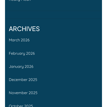
ARCHIVES
March 2026
February 2026
January 2026
December 2025
November 2025
October 2025