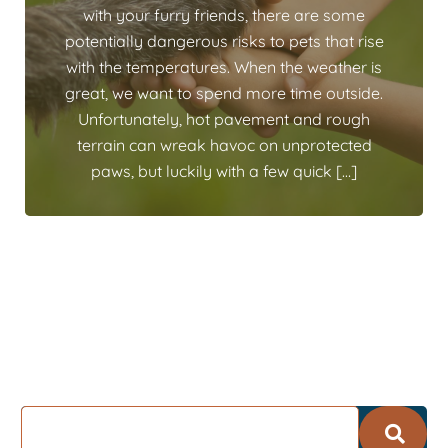
with your furry friends, there are some
potentially dangerous risks to pets that rise
with the temperatures. When the weather is
great, we want to spend more time outside.
Unfortunately, hot pavement and rough
terrain can wreak havoc on unprotected
paws, but luckily with a few quick […]