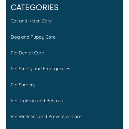
CATEGORIES
Cat and Kitten Care
Dog and Puppy Care
Pet Dental Care
Pet Safety and Emergencies
Pet Surgery
Pet Training and Behavior
Pet Wellness and Preventive Care