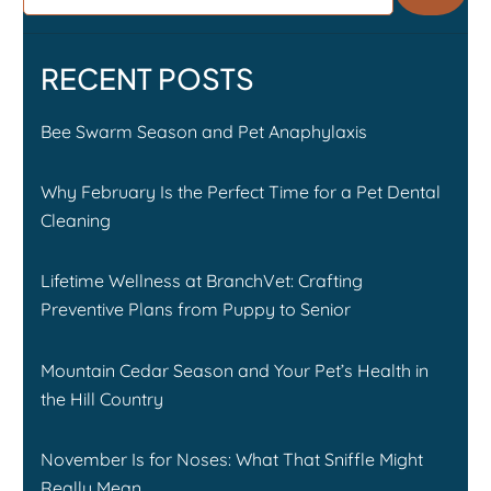
RECENT POSTS
Bee Swarm Season and Pet Anaphylaxis
Why February Is the Perfect Time for a Pet Dental
Cleaning
Lifetime Wellness at BranchVet: Crafting
Preventive Plans from Puppy to Senior
Mountain Cedar Season and Your Pet’s Health in
the Hill Country
November Is for Noses: What That Sniffle Might
Really Mean