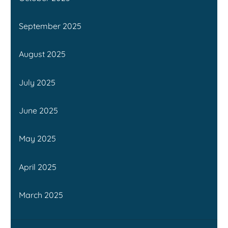
September 2025
August 2025
July 2025
June 2025
May 2025
April 2025
March 2025