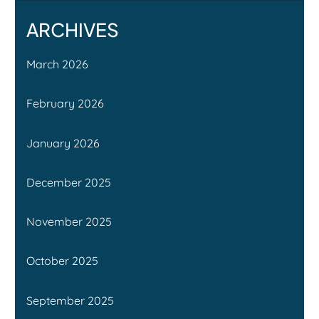
ARCHIVES
March 2026
February 2026
January 2026
December 2025
November 2025
October 2025
September 2025