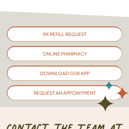
RX REFILL REQUEST
ONLINE PHARMACY
DOWNLOAD OUR APP
REQUEST AN APPOINTMENT
Contact the Team at