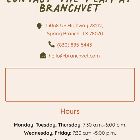
BranchVet
13068 US Highway 281 N,
Spring Branch, TX
78070
(830) 885-5443
hello@branchvet.com
Hours
Monday–Tuesday, Thursday:
7:30 a.m.–6:00 p.m.
Wednesday, Friday:
7:30 a.m.–5:00 p.m.