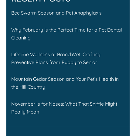
Bee Swarm Season and Pet Anaphylaxis
Why February Is the Perfect Time for a Pet Dental
Cleaning
Lifetime Wellness at BranchVet: Crafting
Preventive Plans from Puppy to Senior
Mountain Cedar Season and Your Pet’s Health in
the Hill Country
November Is for Noses: What That Sniffle Might
Really Mean