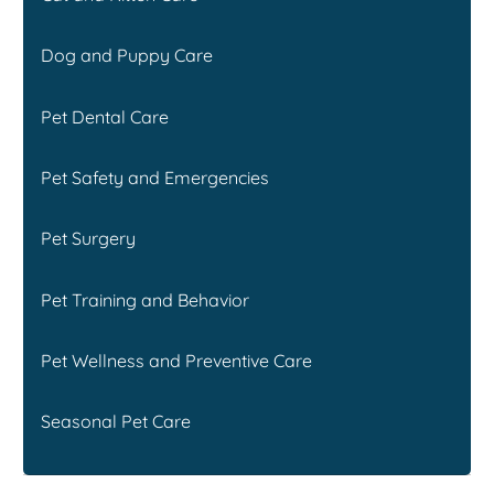
Dog and Puppy Care
Pet Dental Care
Pet Safety and Emergencies
Pet Surgery
Pet Training and Behavior
Pet Wellness and Preventive Care
Seasonal Pet Care