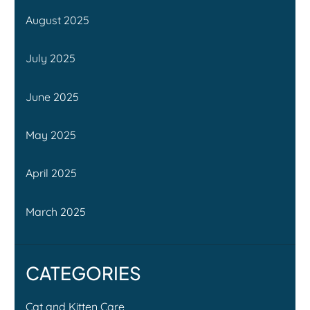
August 2025
July 2025
June 2025
May 2025
April 2025
March 2025
CATEGORIES
Cat and Kitten Care