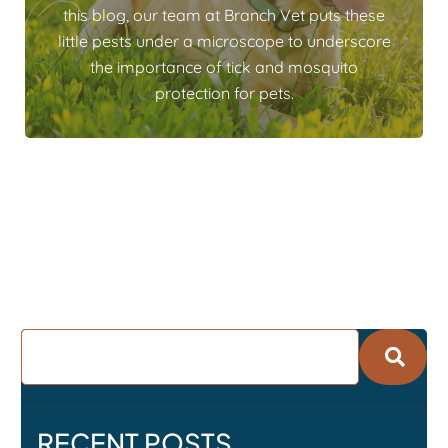
this blog, our team at Branch Vet puts these
little pests under a microscope to underscore
the importance of tick and mosquito
protection for pets.
RECENT POSTS