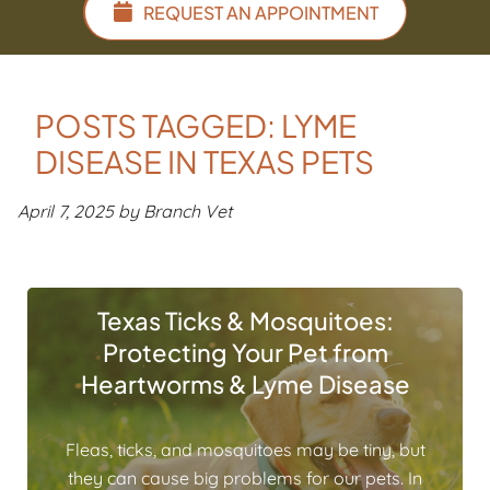
REQUEST AN APPOINTMENT
POSTS TAGGED: LYME
DISEASE IN TEXAS PETS
April 7, 2025 by Branch Vet
Texas Ticks & Mosquitoes:
Protecting Your Pet from
Heartworms & Lyme Disease
Fleas, ticks, and mosquitoes may be tiny, but
they can cause big problems for our pets. In