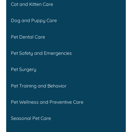
Cat and Kitten Care
Dog and Puppy Care
Pet Dental Care
Pet Safety and Emergencies
Pet Surgery
Pet Training and Behavior
Pet Wellness and Preventive Care
Seasonal Pet Care