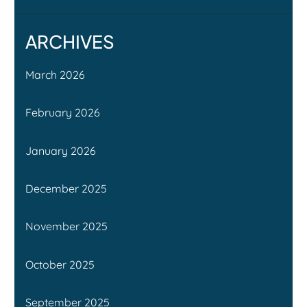
ARCHIVES
March 2026
February 2026
January 2026
December 2025
November 2025
October 2025
September 2025