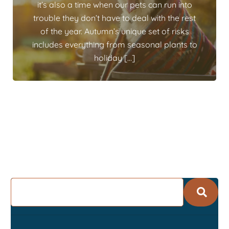
it’s also a time when our pets can run into
trouble they don’t have to deal with the rest
of the year. Autumn’s unique set of risks
includes everything from seasonal plants to
holiday […]