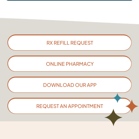
RX REFILL REQUEST
ONLINE PHARMACY
DOWNLOAD OUR APP
REQUEST AN APPOINTMENT