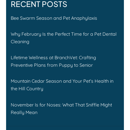
RECENT POSTS
Bee Swarm Season and Pet Anaphylaxis
Why February Is the Perfect Time for a Pet Dental
Cleaning
Lifetime Wellness at BranchVet: Crafting
Preventive Plans from Puppy to Senior
Mountain Cedar Season and Your Pet’s Health in
the Hill Country
November Is for Noses: What That Sniffle Might
Really Mean