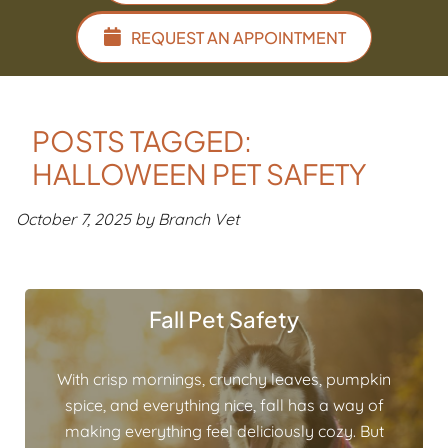
REQUEST AN APPOINTMENT
POSTS TAGGED:
HALLOWEEN PET SAFETY
October 7, 2025 by Branch Vet
Fall Pet Safety
With crisp mornings, crunchy leaves, pumpkin
spice, and everything nice, fall has a way of
making everything feel deliciously cozy. But