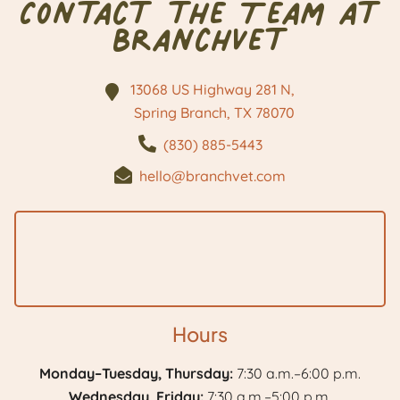
Contact the Team at
BranchVet
13068 US Highway 281 N,
Spring Branch, TX
78070
(830) 885-5443
hello@branchvet.com
Hours
Monday–Tuesday, Thursday:
7:30 a.m.–6:00 p.m.
Wednesday, Friday:
7:30 a.m.–5:00 p.m.