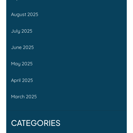
August 2025
July 2025
June 2025
May 2025
April 2025
March 2025
CATEGORIES