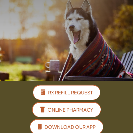
Facebook
Instagram
Google
RX REFILL REQUEST
ONLINE PHARMACY
DOWNLOAD OUR APP