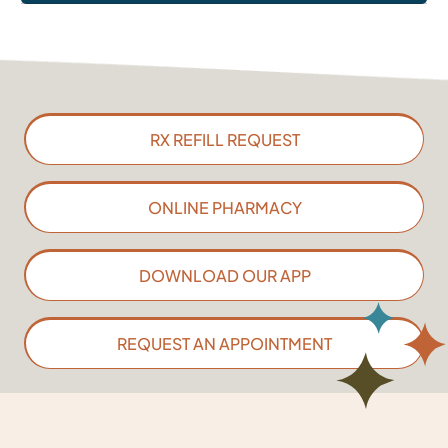
RX REFILL REQUEST
ONLINE PHARMACY
DOWNLOAD OUR APP
REQUEST AN APPOINTMENT