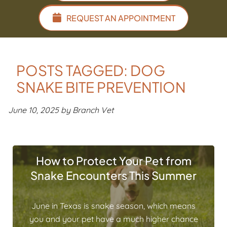
REQUEST AN APPOINTMENT
POSTS TAGGED: DOG
SNAKE BITE PREVENTION
June 10, 2025 by Branch Vet
How to Protect Your Pet from
Snake Encounters This Summer
June in Texas is snake season, which means
you and your pet have a much higher chance