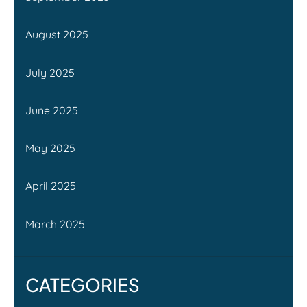
August 2025
July 2025
June 2025
May 2025
April 2025
March 2025
CATEGORIES