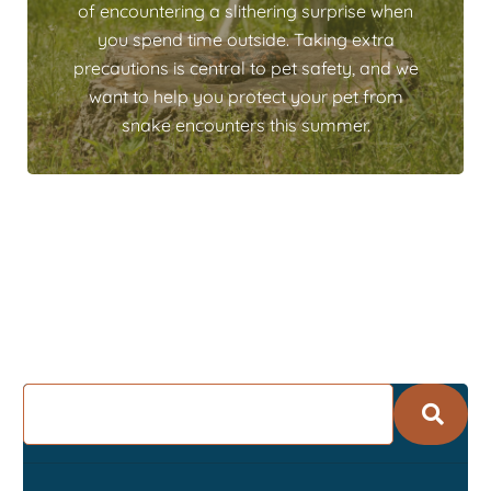
of encountering a slithering surprise when
you spend time outside. Taking extra
precautions is central to pet safety, and we
want to help you protect your pet from
snake encounters this summer.