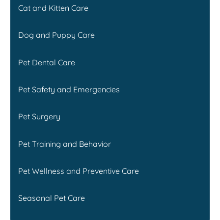
Cat and Kitten Care
Dog and Puppy Care
Pet Dental Care
Pet Safety and Emergencies
Pet Surgery
Pet Training and Behavior
Pet Wellness and Preventive Care
Seasonal Pet Care