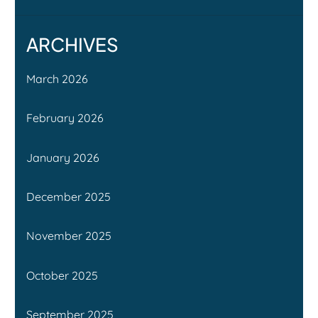
ARCHIVES
March 2026
February 2026
January 2026
December 2025
November 2025
October 2025
September 2025