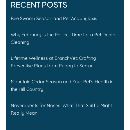
RECENT POSTS
Bee Swarm Season and Pet Anaphylaxis
Why February Is the Perfect Time for a Pet Dental
Cleaning
Lifetime Wellness at BranchVet: Crafting
Preventive Plans from Puppy to Senior
Mountain Cedar Season and Your Pet’s Health in
the Hill Country
November Is for Noses: What That Sniffle Might
Really Mean