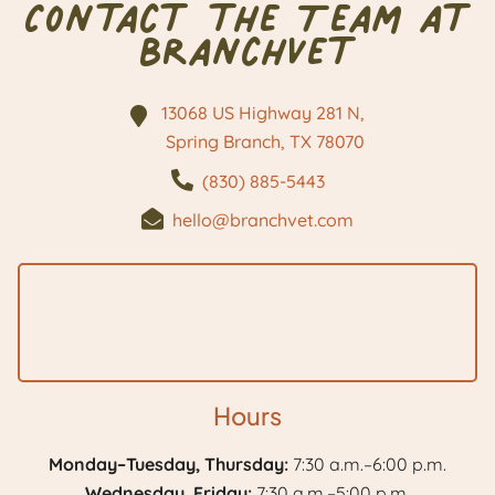
Contact the Team at
BranchVet
13068 US Highway 281 N,
Spring Branch, TX
78070
(830) 885-5443
hello@branchvet.com
Hours
Monday–Tuesday, Thursday:
7:30 a.m.–6:00 p.m.
Wednesday, Friday:
7:30 a.m.–5:00 p.m.