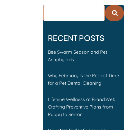
RECENT POSTS
Bee Swarm Season and Pet
Anaphylaxis
Why February Is the Perfect Time
for a Pet Dental Cleaning
Lifetime Wellness at BranchVet:
Crafting Preventive Plans from
Puppy to Senior