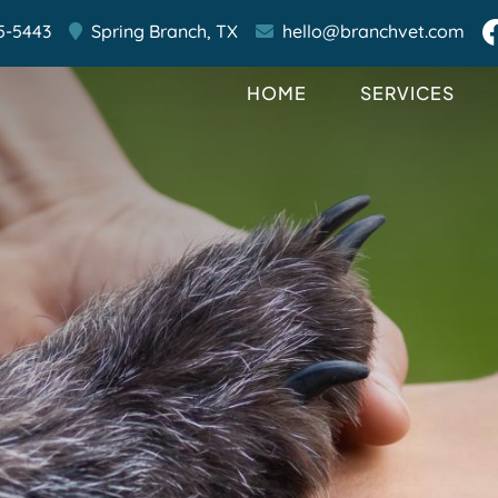
5-5443
Spring Branch,
TX
hello@branchvet.com
HOME
SERVICES