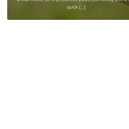
quick […]