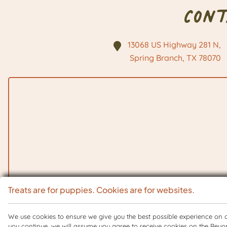
Con
13068 US Highway 281 N,
Spring Branch, TX
78070
Treats are for puppies. Cookies are for websites.
We use cookies to ensure we give you the best possible experience on ou
you continue, we will assume you agree to receive cookies on the Beyo
Copyright