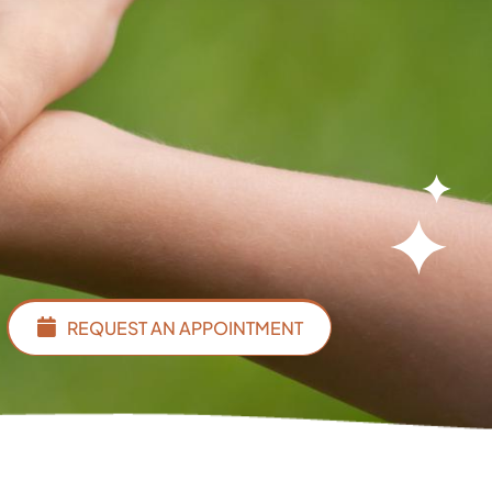
REQUEST AN APPOINTMENT