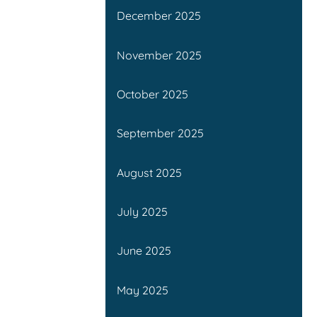
December 2025
November 2025
October 2025
September 2025
August 2025
July 2025
June 2025
May 2025