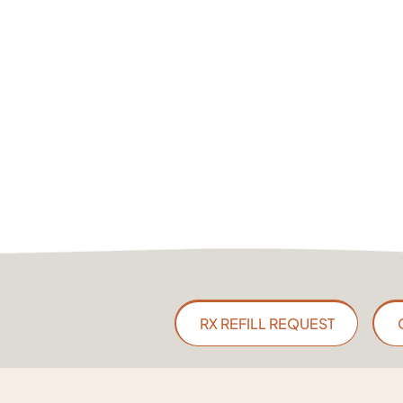
RX REFILL REQUEST