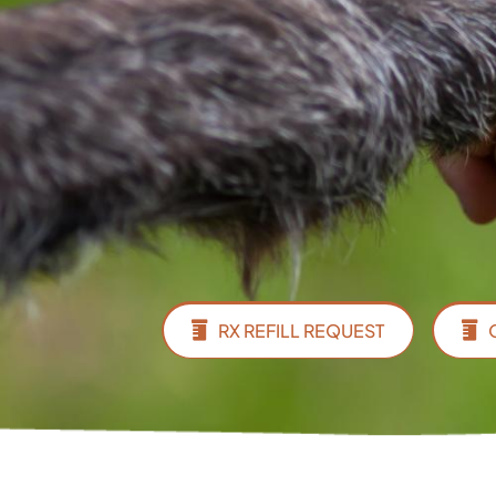
RX REFILL REQUEST