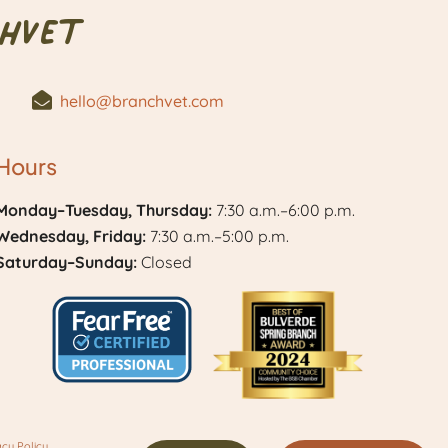
hVet
hello@branchvet.com
Hours
Monday–Tuesday, Thursday:
7:30 a.m.–6:00 p.m.
Wednesday, Friday:
7:30 a.m.–5:00 p.m.
Saturday–Sunday:
Closed
Learn
Best
More
of
acy Policy