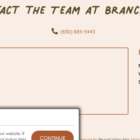
tact the Team at Branc
(830) 885-5443
r website. If
CONTINUE
nd Indigo Pets
 © 2026 BranchVet. All rights reserved.
Veterinary Website
by Beyond Indigo Pets. |
Priv