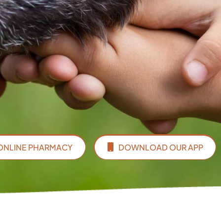
ONLINE PHARMACY
DOWNLOAD OUR APP