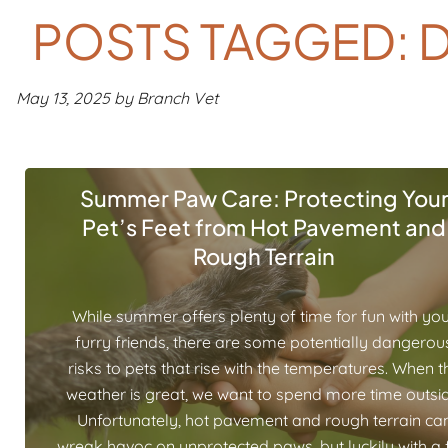
POSTS TAGGED: D
May 13, 2025 by Branch Vet
Summer Paw Care: Protecting You
Pet’s Feet from Hot Pavement and
Rough Terrain
While summer offers plenty of time for fun with yo
furry friends, there are some potentially dangerou
risks to pets that rise with the temperatures. When t
weather is great, we want to spend more time outsid
Unfortunately, hot pavement and rough terrain ca
wreak havoc on unprotected paws, but luckily with a