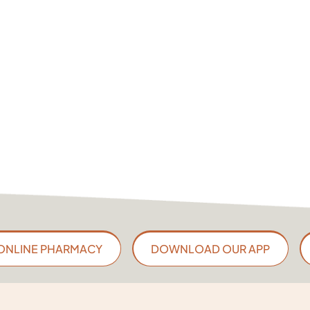
ONLINE PHARMACY
DOWNLOAD OUR APP