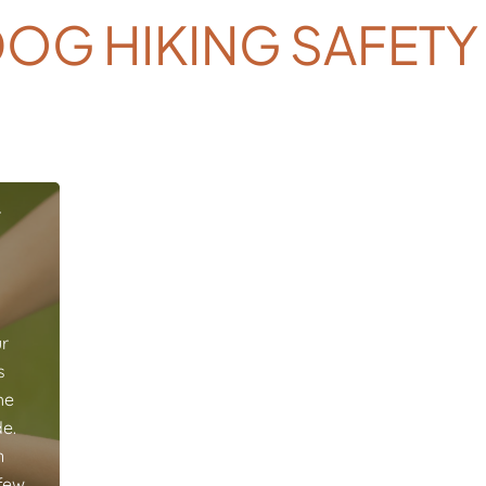
OG HIKING SAFETY
r
ur
s
he
e.
n
 few