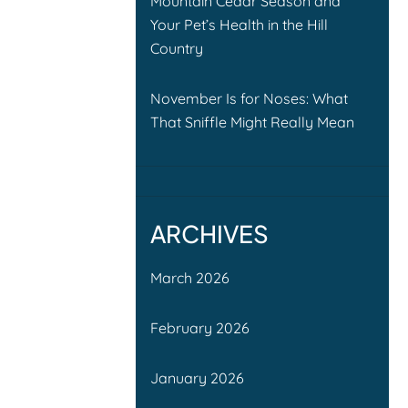
Mountain Cedar Season and
Your Pet’s Health in the Hill
Country
November Is for Noses: What
That Sniffle Might Really Mean
ARCHIVES
March 2026
February 2026
January 2026