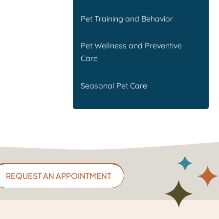
Pet Training and Behavior
Pet Wellness and Preventive
Care
Seasonal Pet Care
REQUEST AN APPOINTMENT