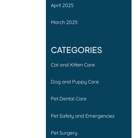
April 2025
March 2025
CATEGORIES
Cat and Kitten Care
Dog and Puppy Care
Pet Dental Care
Pet Safety and Emergencies
Pet Surgery